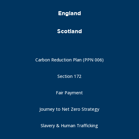
England
Scotland
Carbon Reduction Plan (PPN 006)
Section 172
Fair Payment
Journey to Net Zero Strategy
Slavery & Human Trafficking