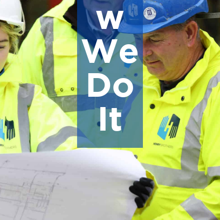
w
We
Do
It