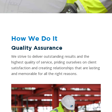
How We Do It
Quality Assurance
We strive to deliver outstanding results and the
highest quality of service, priding ourselves on client
satisfaction and creating relationships that are lasting
and memorable for all the right reasons.