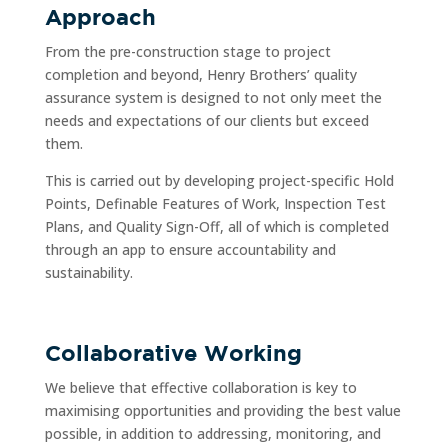
Approach
From the pre-construction stage to project
completion and beyond, Henry Brothers’ quality
assurance system is designed to not only meet the
needs and expectations of our clients but exceed
them.
This is carried out by developing project-specific Hold
Points, Definable Features of Work, Inspection Test
Plans, and Quality Sign-Off, all of which is completed
through an app to ensure accountability and
sustainability.
Collaborative Working
We believe that effective collaboration is key to
maximising opportunities and providing the best value
possible, in addition to addressing, monitoring, and