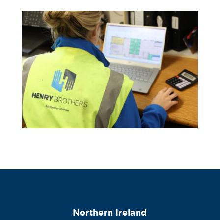
Northern Ireland