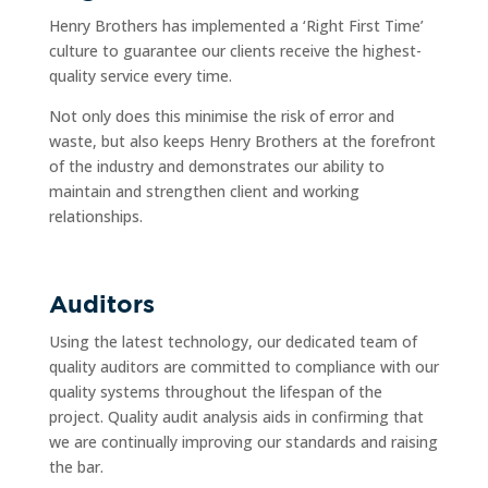
Henry Brothers has implemented a ‘Right First Time’
culture to guarantee our clients receive the highest-
quality service every time.
Not only does this minimise the risk of error and
waste, but also keeps Henry Brothers at the forefront
of the industry and demonstrates our ability to
maintain and strengthen client and working
relationships.
Auditors
Using the latest technology, our dedicated team of
quality auditors are committed to compliance with our
quality systems throughout the lifespan of the
project. Quality audit analysis aids in confirming that
we are continually improving our standards and raising
the bar.