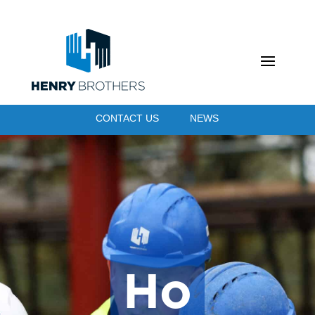
CONTACT US
NEWS
Ho