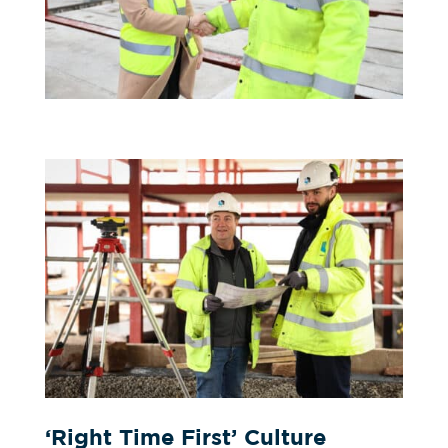
‘Right Time First’ Culture