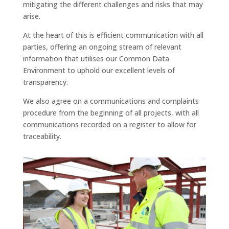
mitigating the different challenges and risks that may
arise.
At the heart of this is efficient communication with all
parties, offering an ongoing stream of relevant
information that utilises our Common Data
Environment to uphold our excellent levels of
transparency.
We also agree on a communications and complaints
procedure from the beginning of all projects, with all
communications recorded on a register to allow for
traceability.