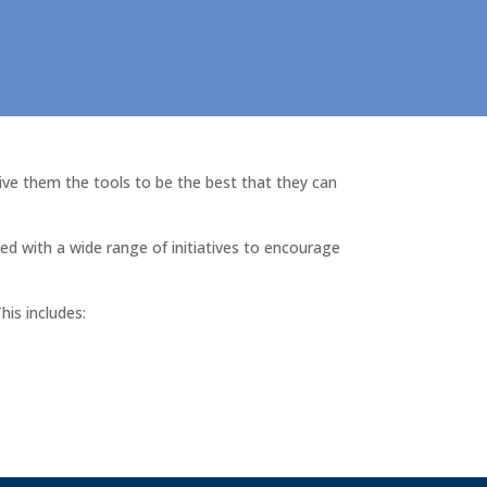
ive them the tools to be the best that they can
ed with a wide range of initiatives to encourage
his includes: