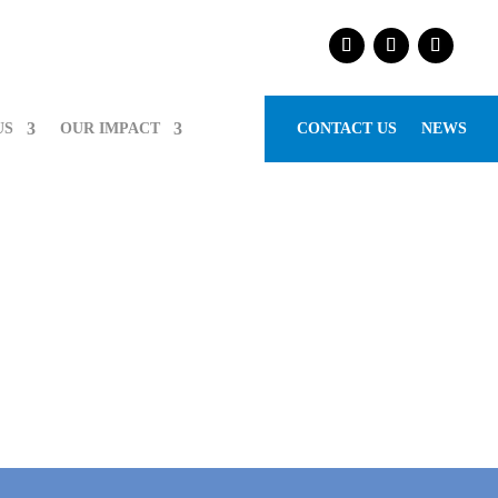
US
OUR IMPACT
CONTACT US
NEWS