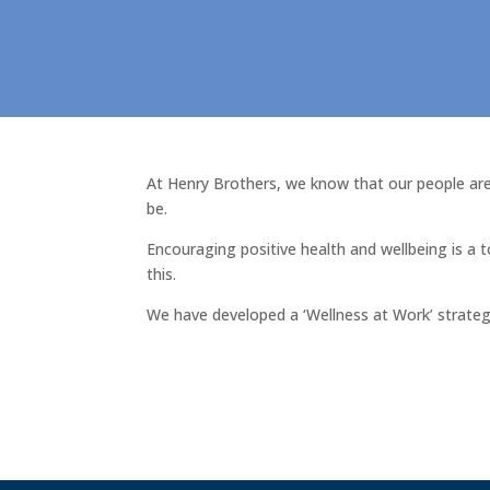
At Henry Brothers, we know that our people are 
be.
Encouraging positive health and wellbeing is a 
this.
We have developed a ‘Wellness at Work’ strategy