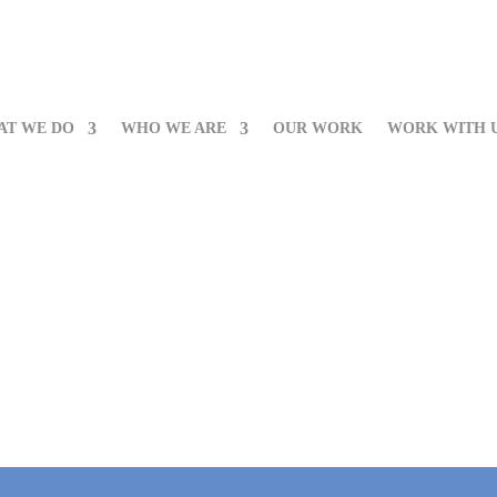
AT WE DO
WHO WE ARE
OUR WORK
WORK WITH 