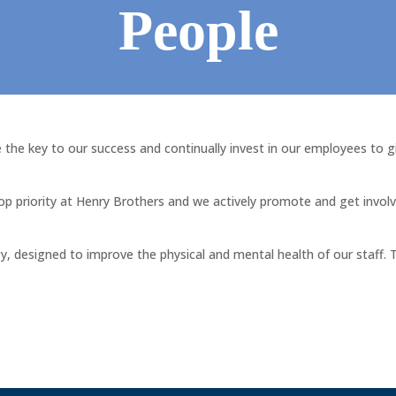
People
the key to our success and continually invest in our employees to g
top priority at Henry Brothers and we actively promote and get involv
, designed to improve the physical and mental health of our staff. T