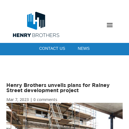
CONTACT US
NEWS
Henry Brothers unveils plans for Rainey
Street development project
Mar 7, 2023
|
0 comments