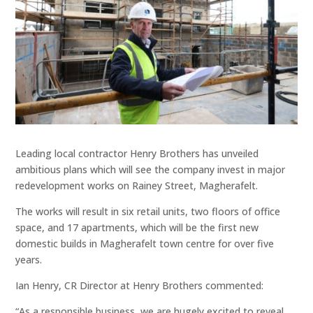
Leading local contractor Henry Brothers has unveiled
ambitious plans which will see the company invest in major
redevelopment works on Rainey Street, Magherafelt.
The works will result in six retail units, two floors of office
space, and 17 apartments, which will be the first new
domestic builds in Magherafelt town centre for over five
years.
Ian Henry, CR Director at Henry Brothers commented:
“As a responsible business, we are hugely excited to reveal