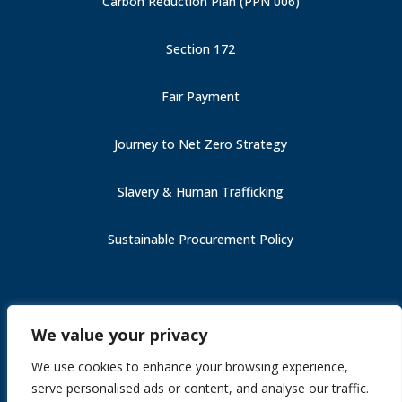
Carbon Reduction Plan (PPN 006)
Section 172
Fair Payment
Journey to Net Zero Strategy
Slavery & Human Trafficking
Sustainable Procurement Policy
Carbon Reduction Plan (PPN 006)
We value your privacy
Fair Payment
Slavery & Human Trafficking
We use cookies to enhance your browsing experience,
Section 172
serve personalised ads or content, and analyse our traffic.
Journey to Net Zero Strategy