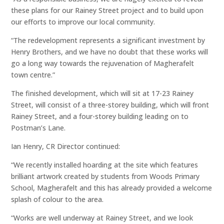
these plans for our Rainey Street project and to build upon
our efforts to improve our local community.
“The redevelopment represents a significant investment by
Henry Brothers, and we have no doubt that these works will
go a long way towards the rejuvenation of Magherafelt
town centre.”
The finished development, which will sit at 17-23 Rainey
Street, will consist of a three-storey building, which will front
Rainey Street, and a four-storey building leading on to
Postman’s Lane.
Ian Henry, CR Director continued:
“We recently installed hoarding at the site which features
brilliant artwork created by students from Woods Primary
School, Magherafelt and this has already provided a welcome
splash of colour to the area.
“Works are well underway at Rainey Street, and we look