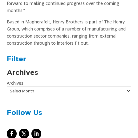
forward to making continued progress over the coming
months.”
Based in Magherafelt, Henry Brothers is part of The Henry
Group, which comprises of a number of manufacturing and
construction sector companies, ranging from external
construction through to interiors fit out.
Filter
Archives
Archives
Follow Us