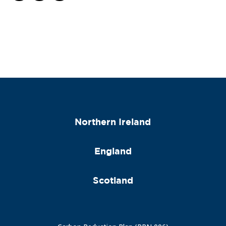
Northern Ireland
England
Scotland