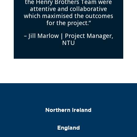
the Henry Brothers Team were
attentive and collaborative
which maximised the outcomes
for the project.”
– Jill Marlow | Project Manager,
NTU
Northern Ireland
England