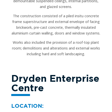
demountable suspended ceilings, internal partitions,
and glazed screens.
The construction consisted of a piled insitu concrete
frame superstructure and external envelope of facing
brickwork, pre-cast concrete, thermally insulated
aluminium curtain walling, doors and window systems.
Works also included the provision of a roof-top plant
room; demolitions and alterations and external works
including hard and soft landscaping.
Dryden Enterprise
Centre
LOCATION: