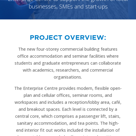
businesses, SMEs and start-ups
PROJECT OVERVIEW:
The new four-storey commercial building features
office accommodation and seminar facilities where
students and graduate entrepreneurs can collaborate
with academics, researchers, and commercial
organisations.
The Enterprise Centre provides modern, flexible open-
plan and cellular offices, seminar rooms, and
workspaces and includes a reception/lobby area, café,
and breakout spaces. Each level is connected by a
central core, which comprises a passenger lift, stairs,
sanitary accommodation, and tea points. The high-
end interior fit out works included the installation of