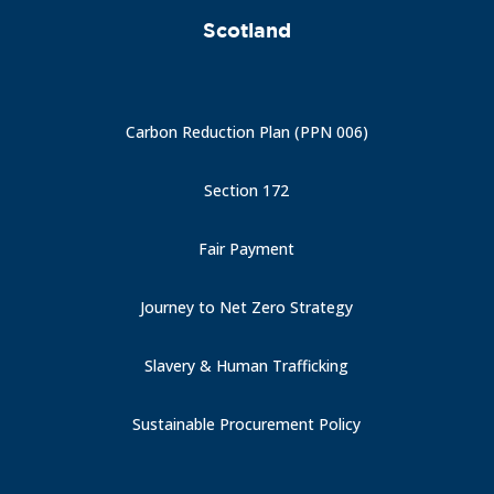
Scotland
Carbon Reduction Plan (PPN 006)
Section 172
Fair Payment
Journey to Net Zero Strategy
Slavery & Human Trafficking
Sustainable Procurement Policy