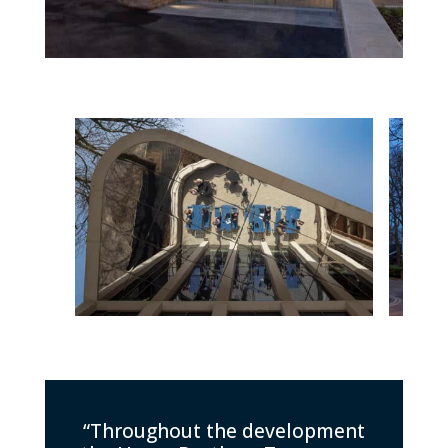
“Throughout the development