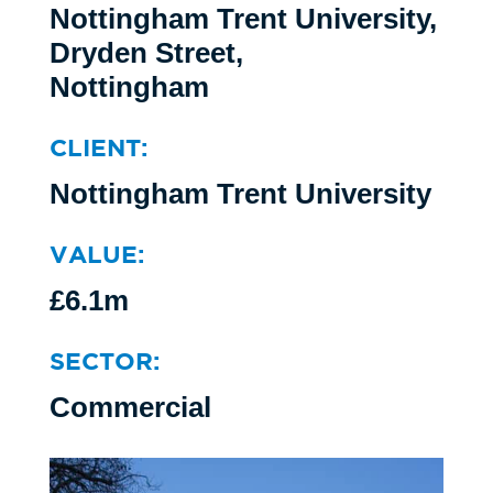
Nottingham Trent University,
Dryden Street,
Nottingham
CLIENT:
Nottingham Trent University
VALUE:
£6.1m
SECTOR:
Commercial