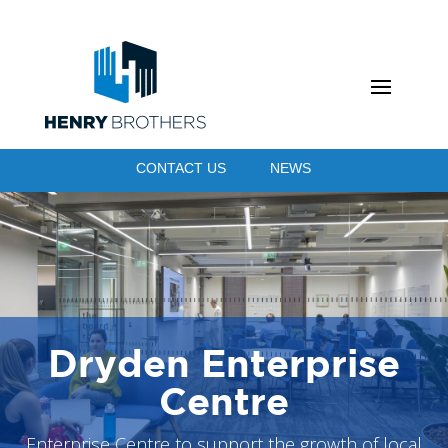
CONTACT US
NEWS
Dryden Enterprise
Centre
Enterprise Centre to support the growth of local