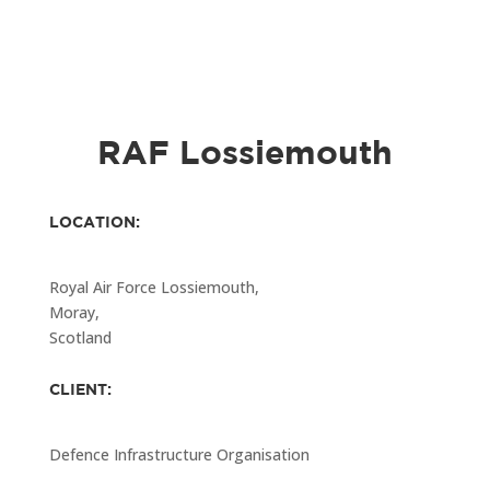
RAF Lossiemouth
LOCATION:
Royal Air Force Lossiemouth,
Moray,
Scotland
CLIENT:
Defence Infrastructure Organisation