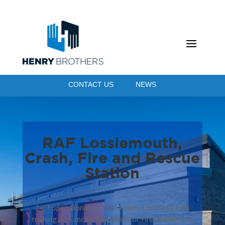
CONTACT US
NEWS
RAF Lossiemouth,
Crash, Fire and Rescue
Station
24/7 operational Control Room, complete with
training and ancillary facilities for Fire and Rescue