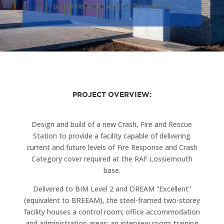
personnel and garaging for vehicles
PROJECT OVERVIEW:
Design and build of a new Crash, Fire and Rescue
Station to provide a facility capable of delivering
current and future levels of Fire Response and Crash
Category cover required at the RAF Lossiemouth
base.
Delivered to BIM Level 2 and DREAM “Excellent”
(equivalent to BREEAM), the steel-framed two-storey
facility houses a control room; office accommodation
and administration areas; an interview room; training