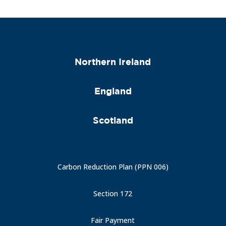
Northern Ireland
England
Scotland
Carbon Reduction Plan (PPN 006)
Section 172
Fair Payment