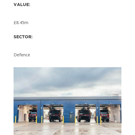
VALUE:
£8.45m
SECTOR:
Defence