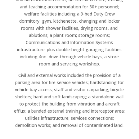
and teaching accommodation for 30+ personnel;
welfare facilities including a 9-bed Duty Crew
dormitory, gym, kitchenette, changing and locker
rooms with shower facilities, drying rooms, and
ablutions; a plant room; storage rooms;
Communications and Information Systems
infrastructure; plus double-height garaging facilities
including 4no. drive-through vehicle bays, a store
room and servicing workshop.
Civil and external works included the provision of a
parking area for fire service vehicles; hardstanding for
vehicle bay access; staff and visitor carparking; bicycle
shelters; hard and soft landscaping; a standalone wall
to protect the building from vibration and aircraft
efflux; a bunded external training and interceptor area;
utilities infrastructure; services connections;
demolition works; and removal of contaminated land.