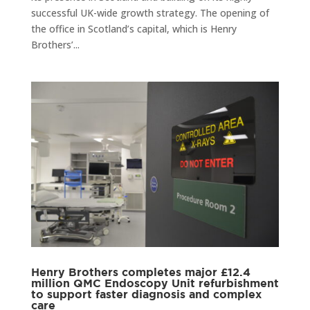
successful UK-wide growth strategy. The opening of
the office in Scotland’s capital, which is Henry
Brothers’...
Henry Brothers completes major £12.4
million QMC Endoscopy Unit refurbishment
to support faster diagnosis and complex
care