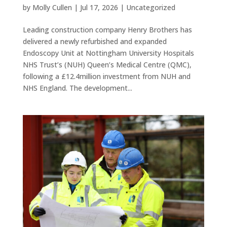
by
Molly Cullen
|
Jul 17, 2026
|
Uncategorized
Leading construction company Henry Brothers has
delivered a newly refurbished and expanded
Endoscopy Unit at Nottingham University Hospitals
NHS Trust’s (NUH) Queen’s Medical Centre (QMC),
following a £12.4million investment from NUH and
NHS England. The development...