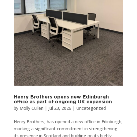
Henry Brothers opens new Edinburgh
office as part of ongoing UK expansion
by
Molly Cullen
|
Jul 23, 2026
|
Uncategorized
Henry Brothers, has opened a new office in Edinburgh,
marking a significant commitment in strengthening
its presence in Scotland and building on its highly