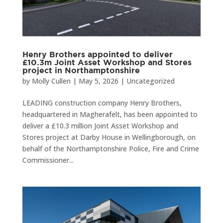
Henry Brothers appointed to deliver
£10.3m Joint Asset Workshop and Stores
project in Northamptonshire
by
Molly Cullen
|
May 5, 2026
|
Uncategorized
LEADING construction company Henry Brothers,
headquartered in Magherafelt, has been appointed to
deliver a £10.3 million Joint Asset Workshop and
Stores project at Darby House in Wellingborough, on
behalf of the Northamptonshire Police, Fire and Crime
Commissioner...