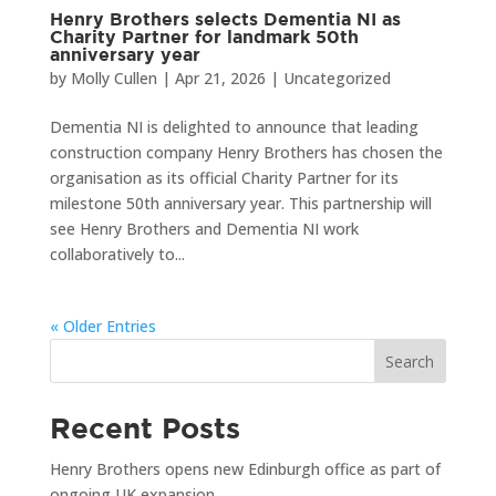
Henry Brothers selects Dementia NI as
Charity Partner for landmark 50th
anniversary year
by
Molly Cullen
|
Apr 21, 2026
|
Uncategorized
Dementia NI is delighted to announce that leading
construction company Henry Brothers has chosen the
organisation as its official Charity Partner for its
milestone 50th anniversary year. This partnership will
see Henry Brothers and Dementia NI work
collaboratively to...
« Older Entries
Search
Recent Posts
Henry Brothers opens new Edinburgh office as part of
ongoing UK expansion