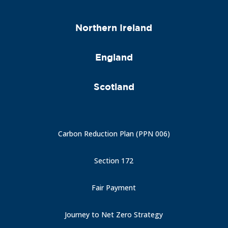
Northern Ireland
England
Scotland
Carbon Reduction Plan (PPN 006)
Section 172
Fair Payment
Journey to Net Zero Strategy