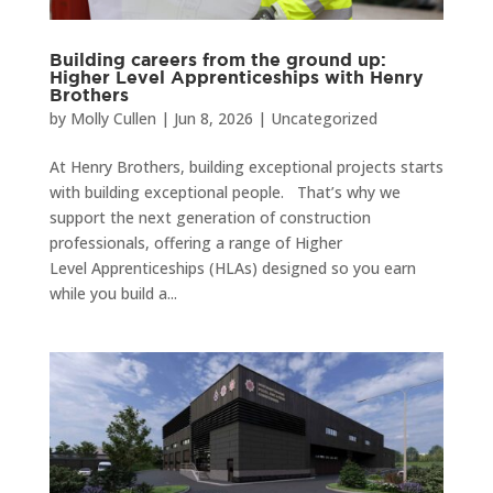
Building careers from the ground up:
Higher Level Apprenticeships with Henry
Brothers
by
Molly Cullen
|
Jun 8, 2026
|
Uncategorized
At Henry Brothers, building exceptional projects starts
with building exceptional people. That’s why we
support the next generation of construction
professionals, offering a range of Higher
Level Apprenticeships (HLAs) designed so you earn
while you build a...