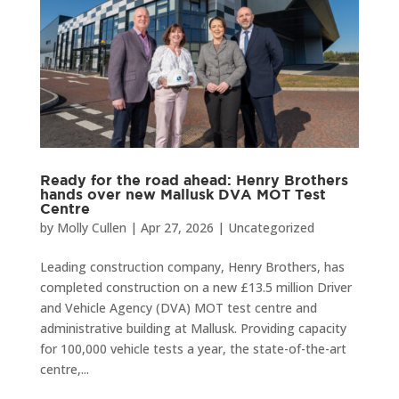
Ready for the road ahead: Henry Brothers
hands over new Mallusk DVA MOT Test
Centre
by
Molly Cullen
|
Apr 27, 2026
|
Uncategorized
Leading construction company, Henry Brothers, has
completed construction on a new £13.5 million Driver
and Vehicle Agency (DVA) MOT test centre and
administrative building at Mallusk. Providing capacity
for 100,000 vehicle tests a year, the state-of-the-art
centre,...