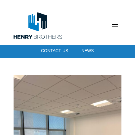
CONTACT US
NEWS