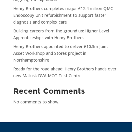
Henry Brothers completes major £12.4 million QMC
Endoscopy Unit refurbishment to support faster
diagnosis and complex care
Building careers from the ground up: Higher Level
Apprenticeships with Henry Brothers
Henry Brothers appointed to deliver £10.3m Joint
Asset Workshop and Stores project in
Northamptonshire
Ready for the road ahead: Henry Brothers hands over
new Mallusk DVA MOT Test Centre
Recent Comments
No comments to show.