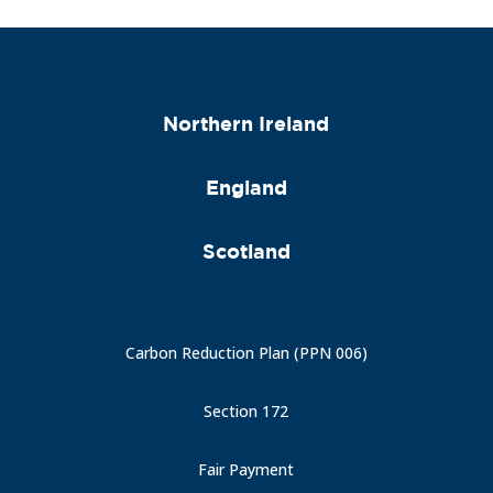
Northern Ireland
England
Scotland
Carbon Reduction Plan (PPN 006)
Section 172
Fair Payment