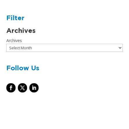
Filter
Archives
Archives
Follow Us