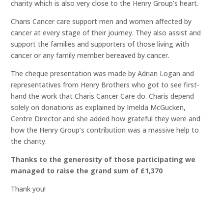
charity which is also very close to the Henry Group’s heart.
Charis Cancer care support men and women affected by
cancer at every stage of their journey. They also assist and
support the families and supporters of those living with
cancer or any family member bereaved by cancer.
The cheque presentation was made by Adrian Logan and
representatives from Henry Brothers who got to see first-
hand the work that Charis Cancer Care do. Charis depend
solely on donations as explained by Imelda McGucken,
Centre Director and she added how grateful they were and
how the Henry Group’s contribution was a massive help to
the charity.
Thanks to the generosity of those participating we
managed to raise the grand sum of £1,370
Thank you!