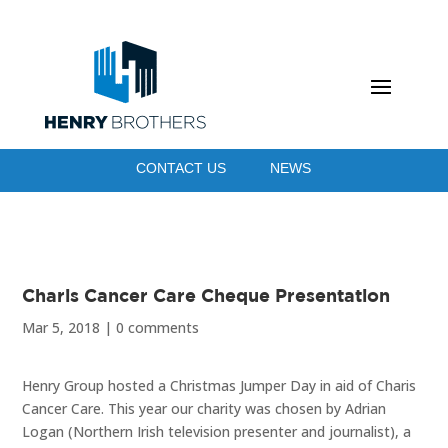
CONTACT US
NEWS
Charis Cancer Care Cheque Presentation
Mar 5, 2018
|
0 comments
Henry Group hosted a Christmas Jumper Day in aid of Charis
Cancer Care. This year our charity was chosen by Adrian
Logan (Northern Irish television presenter and journalist), a