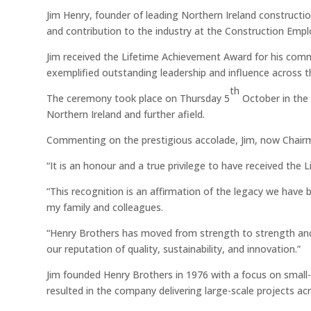
Jim Henry, founder of leading Northern Ireland constructi
and contribution to the industry at the Construction Emp
Jim received the Lifetime Achievement Award for his comm
exemplified outstanding leadership and influence across t
th
The ceremony took place on Thursday 5
October in the 
Northern Ireland and further afield.
Commenting on the prestigious accolade, Jim, now Chai
“It is an honour and a true privilege to have received th
“This recognition is an affirmation of the legacy we have 
my family and colleagues.
“Henry Brothers has moved from strength to strength and 
our reputation of quality, sustainability, and innovation.”
Jim founded Henry Brothers in 1976 with a focus on small-s
resulted in the company delivering large-scale projects ac