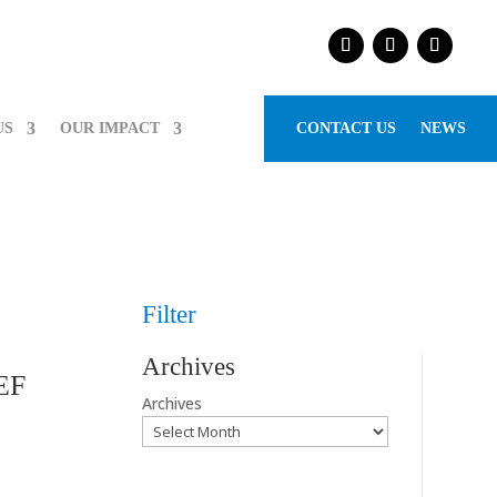
US
OUR IMPACT
CONTACT US
NEWS
Filter
Archives
CEF
Archives