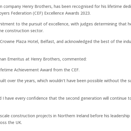
on company Henry Brothers, has been recognised for his lifetime ded
loyers Federation (CEF) Excellence Awards 2023.
itment to the pursuit of excellence, with judges determining that h
he construction sector.
Crowne Plaza Hotel, Belfast, and acknowledged the best of the indu
rman Emeritus at Henry Brothers, commented:
e Lifetime Achievement Award from the CEF.
built over the years, which wouldn’t have been possible without the s
I have every confidence that the second generation will continue to
cale construction projects in Northern Ireland before his leadership
ross the UK.