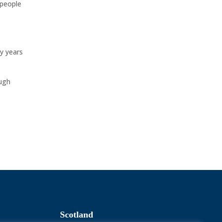
 people
ty years
ough
Scotland