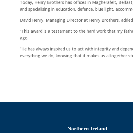
Today, Henry Brothers has offices in Magherafelt, Belfa
and specialising in education, defence, blue light, accom
David Henry, Managing Director at Henry Brothers, added
“This award is a testament to the hard work that my father
ago.
“He has always inspired us to act with integrity and depe
everything we do, knowing that it makes us altogether st
Northern Ireland