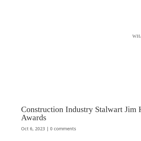
WH
Construction Industry Stalwart Jim
Awards
Oct 6, 2023
|
0 comments