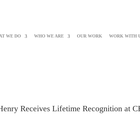
AT WE DO
WHO WE ARE
OUR WORK
WORK WITH 
 Henry Receives Lifetime Recognition at 