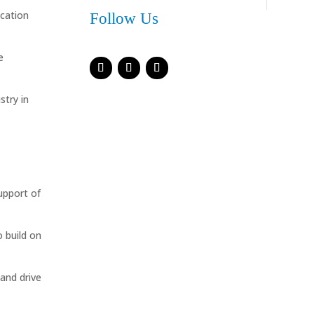
ication
Follow Us
e
stry in
upport of
 build on
 and drive