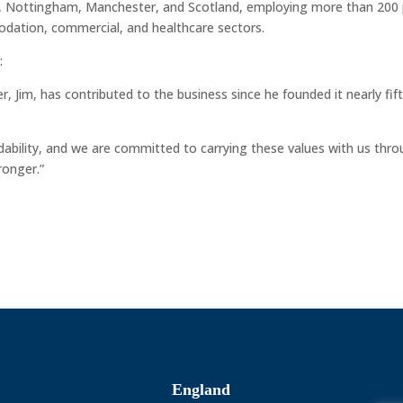
st, Nottingham, Manchester, and Scotland, employing more than 200
modation, commercial, and healthcare sectors.
:
, Jim, has contributed to the business since he founded it nearly fif
ndability, and we are committed to carrying these values with us thr
ronger.”
England