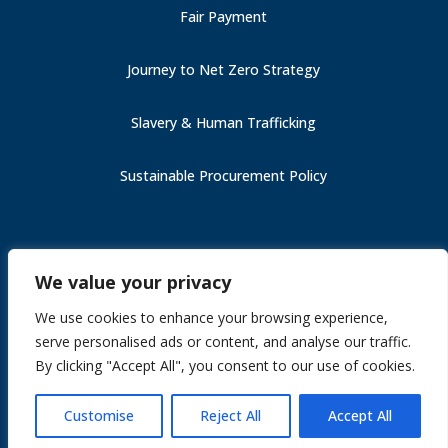
Fair Payment
Journey to Net Zero Strategy
Slavery & Human Trafficking
Sustainable Procurement Policy
Carbon Reduction Plan (PPN 006)
We value your privacy
Fair Payment
Slavery & Human Trafficking
We use cookies to enhance your browsing experience,
Section 172
serve personalised ads or content, and analyse our traffic.
Journey to Net Zero Strategy
By clicking "Accept All", you consent to our use of cookies.
Site by
Gekkoshot
Customise
Reject All
Accept All