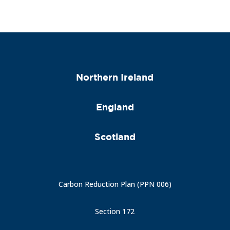
Northern Ireland
England
Scotland
Carbon Reduction Plan (PPN 006)
Section 172