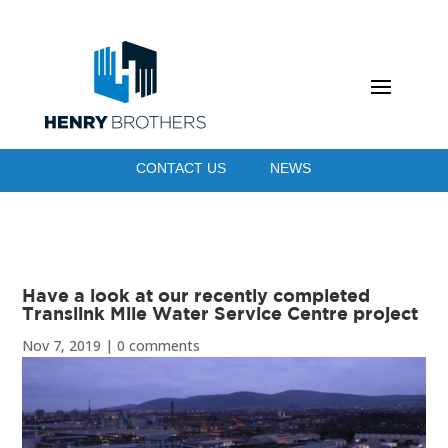
CONTACT US
NEWS
Have a look at our recently completed
Translink Mile Water Service Centre project
Nov 7, 2019
|
0 comments