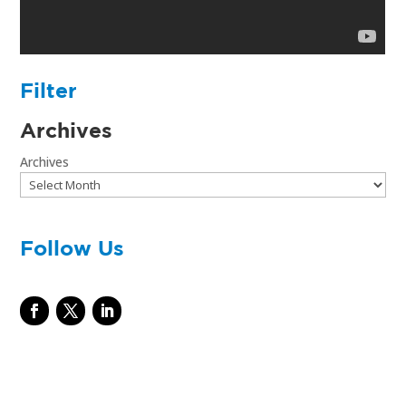
Filter
Archives
Archives
Follow Us