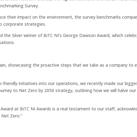
enchmarking Survey.
uce their impact on the environment, the survey benchmarks compan
o corporate strategies.
d the Silver winner of BiTC NI’s George Dawson Award, which celeb
sations.
gain, showcasing the proactive steps that we take as a company to 
friendly initiatives into our operations, we recently made our bigge
ourney to Net Zero by 2050 strategy, outlining how we will halve ou
Award at BiTC NI Awards is a real testament to our staff, acknowle
 Net Zero.”