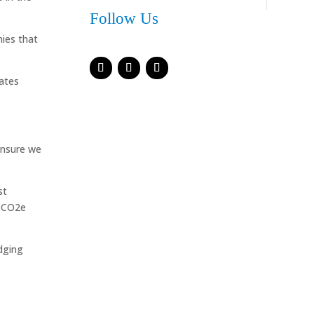
Follow Us
ies that
rates
ensure we
st
r CO2e
dging