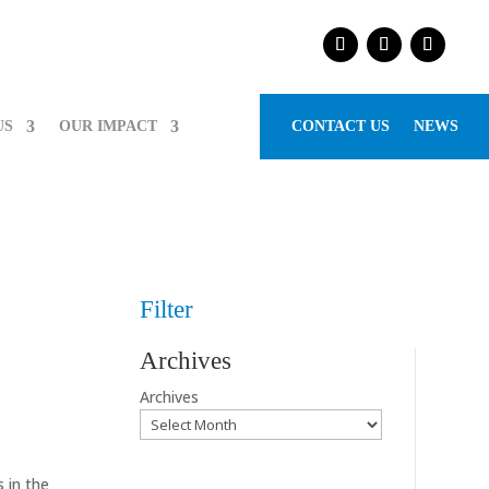
US
OUR IMPACT
CONTACT US
NEWS
Filter
Archives
Archives
 in the