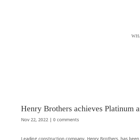
WH
Henry Brothers achieves Platinum a
Nov 22, 2022
|
0 comments
Leading construction company, Henry Brothers, has been a