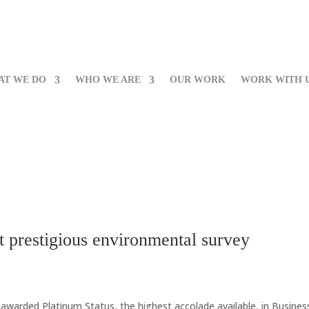
AT WE DO
WHO WE ARE
OUR WORK
WORK WITH 
t prestigious environmental survey
warded Platinum Status, the highest accolade available, in Business