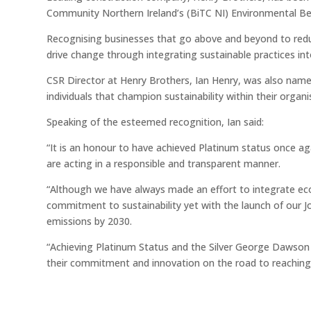
Community Northern Ireland’s (BiTC NI) Environmental B
Recognising businesses that go above and beyond to red
drive change through integrating sustainable practices int
CSR Director at Henry Brothers, Ian Henry, was also name
individuals that champion sustainability within their organi
Speaking of the esteemed recognition, Ian said:
“It is an honour to have achieved Platinum status once a
are acting in a responsible and transparent manner.
“Although we have always made an effort to integrate eco-
commitment to sustainability yet with the launch of our J
emissions by 2030.
“Achieving Platinum Status and the Silver George Dawson 
their commitment and innovation on the road to reaching