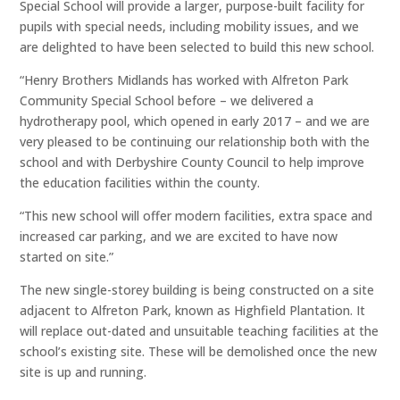
Special School will provide a larger, purpose-built facility for
pupils with special needs, including mobility issues, and we
are delighted to have been selected to build this new school.
“Henry Brothers Midlands has worked with Alfreton Park
Community Special School before – we delivered a
hydrotherapy pool, which opened in early 2017 – and we are
very pleased to be continuing our relationship both with the
school and with Derbyshire County Council to help improve
the education facilities within the county.
“This new school will offer modern facilities, extra space and
increased car parking, and we are excited to have now
started on site.”
The new single-storey building is being constructed on a site
adjacent to Alfreton Park, known as Highfield Plantation. It
will replace out-dated and unsuitable teaching facilities at the
school’s existing site. These will be demolished once the new
site is up and running.