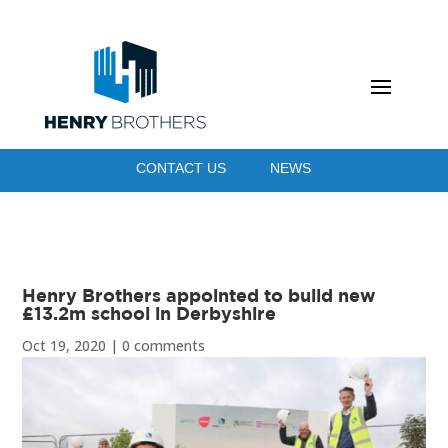
CONTACT US
NEWS
Henry Brothers appointed to build new
£13.2m school in Derbyshire
Oct 19, 2020
|
0 comments