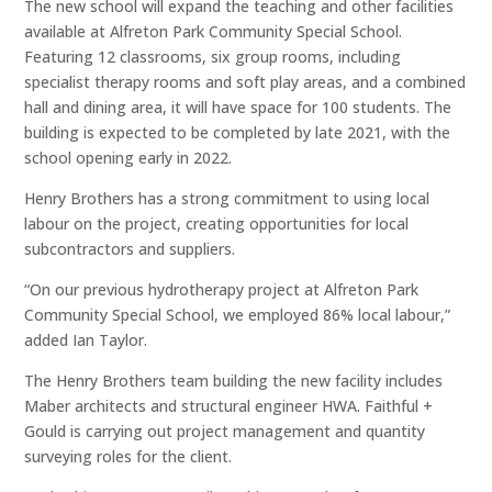
The new school will expand the teaching and other facilities
available at Alfreton Park Community Special School.
Featuring 12 classrooms, six group rooms, including
specialist therapy rooms and soft play areas, and a combined
hall and dining area, it will have space for 100 students. The
building is expected to be completed by late 2021, with the
school opening early in 2022.
Henry Brothers has a strong commitment to using local
labour on the project, creating opportunities for local
subcontractors and suppliers.
“On our previous hydrotherapy project at Alfreton Park
Community Special School, we employed 86% local labour,”
added Ian Taylor.
The Henry Brothers team building the new facility includes
Maber architects and structural engineer HWA. Faithful +
Gould is carrying out project management and quantity
surveying roles for the client.