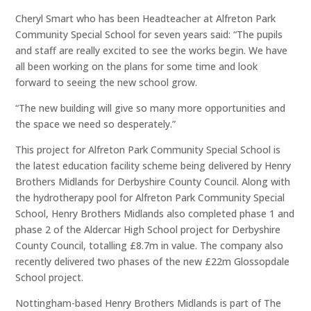
Cheryl Smart who has been Headteacher at Alfreton Park
Community Special School for seven years said: “The pupils
and staff are really excited to see the works begin. We have
all been working on the plans for some time and look
forward to seeing the new school grow.
“The new building will give so many more opportunities and
the space we need so desperately.”
This project for Alfreton Park Community Special School is
the latest education facility scheme being delivered by Henry
Brothers Midlands for Derbyshire County Council. Along with
the hydrotherapy pool for Alfreton Park Community Special
School, Henry Brothers Midlands also completed phase 1 and
phase 2 of the Aldercar High School project for Derbyshire
County Council, totalling £8.7m in value. The company also
recently delivered two phases of the new £22m Glossopdale
School project.
Nottingham-based Henry Brothers Midlands is part of The