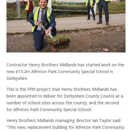
Contractor Henry Brothers Midlands has started work on the
new £13.2m Alfreton Park Community Special School in
Derbyshire.
This is the fifth project that Henry Brothers Midlands has
been appointed to deliver for Derbyshire County Council at a
number of school sites across the county, and the second
for Alfreton Park Community Special School.
Henry Brothers Midlands managing director Ian Taylor said:
“This new, replacement building for Alfreton Park Community