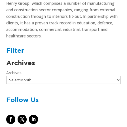
Henry Group, which comprises a number of manufacturing
and construction sector companies, ranging from external
construction through to interiors fit-out. In partnership with
clients, it has a proven track record in education, defence,
accommodation, commercial, industrial, transport and
healthcare sectors.
Filter
Archives
Archives
Follow Us