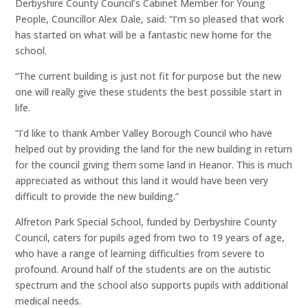
Derbyshire County Council’s Cabinet Member for Young
People, Councillor Alex Dale, said: “I’m so pleased that work
has started on what will be a fantastic new home for the
school.
“The current building is just not fit for purpose but the new
one will really give these students the best possible start in
life.
“I’d like to thank Amber Valley Borough Council who have
helped out by providing the land for the new building in return
for the council giving them some land in Heanor. This is much
appreciated as without this land it would have been very
difficult to provide the new building.”
Alfreton Park Special School, funded by Derbyshire County
Council, caters for pupils aged from two to 19 years of age,
who have a range of learning difficulties from severe to
profound. Around half of the students are on the autistic
spectrum and the school also supports pupils with additional
medical needs.