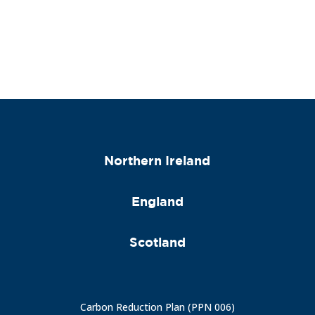
Northern Ireland
England
Scotland
Carbon Reduction Plan (PPN 006)