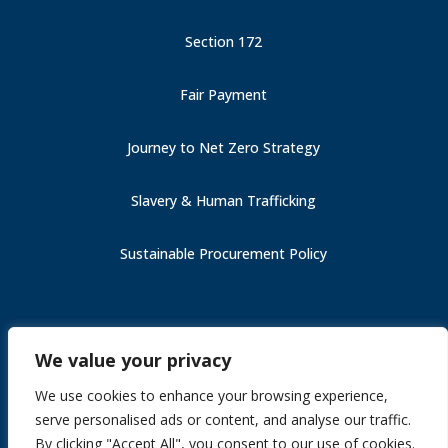
Section 172
Fair Payment
Journey to Net Zero Strategy
Slavery & Human Trafficking
Sustainable Procurement Policy
Carbon Reduction Plan (PPN 006)
We value your privacy
Fair Payment
Slavery & Human Trafficking
We use cookies to enhance your browsing experience,
Section 172
serve personalised ads or content, and analyse our traffic.
Journey to Net Zero Strategy
By clicking "Accept All", you consent to our use of cookies.