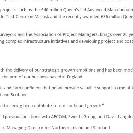
 projects such as the £40 million Queen’s-led Advanced Manufacturi
cle Test Centre in Mallusk and the recently awarded £36 million Que
Surveyors and the Association of Project Managers, brings over 20 ye
ng complex infrastructure initiatives and developing project and cos
d with the delivery of our strategic growth ambitions and has been mod
 the arm of our business based in England.
r, and I am confident that he will provide valuable support to me at 
d and Scotland.
rd to seeing him contribute to our continued growth.”
ld previous positions with AECOM, Sweett Group, and Davis Langdon
its Managing Director for Northern Ireland and Scotland.