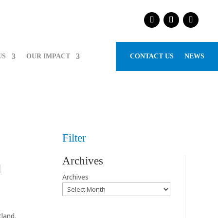
US
OUR IMPACT
CONTACT US
NEWS
Filter
Archives
d
Archives
land.