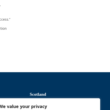
,
ccess.”
ction
Scotland
We value your privacy