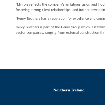
“My role reflects the company’s ambitious vision and I loo
fostering strong client relationships, and further develop
“Henry Brothers has a reputation for excellence and comm
Henry Brothers is part of the Henry Group which, establi
sector companies, ranging from external construction thro
Northern Ireland