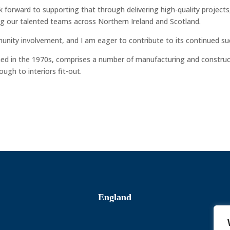
k forward to supporting that through delivering high-quality projects
ing our talented teams across Northern Ireland and Scotland.
unity involvement, and I am eager to contribute to its continued su
shed in the 1970s, comprises a number of manufacturing and constru
ugh to interiors fit-out.
England