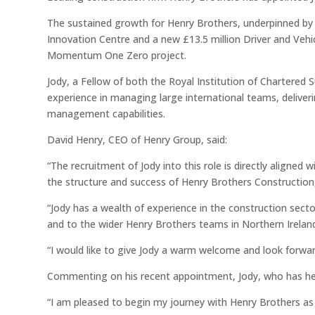
The sustained growth for Henry Brothers, underpinned by
Innovation Centre and a new £13.5 million Driver and Vehi
Momentum One Zero project.
Jody, a Fellow of both the Royal Institution of Chartered 
experience in managing large international teams, deliveri
management capabilities.
David Henry, CEO of Henry Group, said:
“The recruitment of Jody into this role is directly aligne
the structure and success of Henry Brothers Construction,
“Jody has a wealth of experience in the construction secto
and to the wider Henry Brothers teams in Northern Irelan
“I would like to give Jody a warm welcome and look forwa
Commenting on his recent appointment, Jody, who has he
“I am pleased to begin my journey with Henry Brothers as 