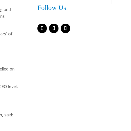
Follow Us
ng and
ens
ars’ of
t
elled on
CEO level,
, said: