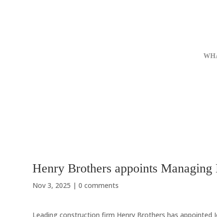
WH
Henry Brothers appoints Managing D
Nov 3, 2025
|
0 comments
Leading construction firm Henry Brothers has appointed J