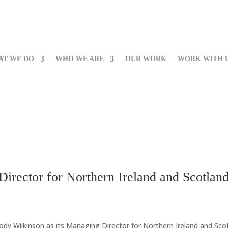
AT WE DO
WHO WE ARE
OUR WORK
WORK WITH 
irector for Northern Ireland and Scotlan
ody Wilkinson as its Managing Director for Northern Ireland and Scot