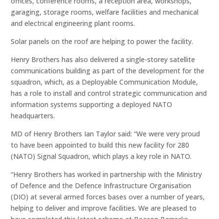
offices, conference rooms, a reception area, workshops,
garaging, storage rooms, welfare facilities and mechanical
and electrical engineering plant rooms.
Solar panels on the roof are helping to power the facility.
Henry Brothers has also delivered a single-storey satellite
communications building as part of the development for the
squadron, which, as a Deployable Communication Module,
has a role to install and control strategic communication and
information systems supporting a deployed NATO
headquarters.
MD of Henry Brothers Ian Taylor said: “We were very proud
to have been appointed to build this new facility for 280
(NATO) Signal Squadron, which plays a key role in NATO.
“Henry Brothers has worked in partnership with the Ministry
of Defence and the Defence Infrastructure Organisation
(DIO) at several armed forces bases over a number of years,
helping to deliver and improve facilities. We are pleased to