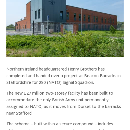
Northern Ireland headquartered Henry Brothers has
completed and handed over a project at Beacon Barracks in
Staffordshire for 280 (NATO) Signal Squadron.
The new £27 million two-storey facility has been built to
accommodate the only British Army unit permanently
assigned to NATO, as it moves from Dorset to the barracks
near Stafford.
The scheme – built within a secure compound – includes