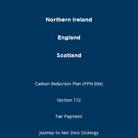
Northern Ireland
England
Scotland
Carbon Reduction Plan (PPN 006)
Section 172
Fair Payment
Journey to Net Zero Strategy