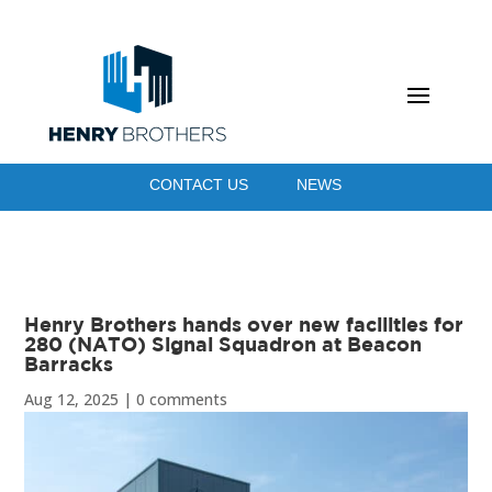
CONTACT US
NEWS
Henry Brothers hands over new facilities for
280 (NATO) Signal Squadron at Beacon
Barracks
Aug 12, 2025
|
0 comments