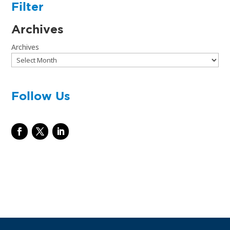
Filter
Archives
Archives
Follow Us