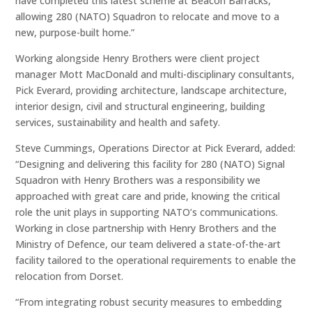
have completed this latest scheme at Beacon Barracks,
allowing 280 (NATO) Squadron to relocate and move to a
new, purpose-built home.”
Working alongside Henry Brothers were client project
manager Mott MacDonald and multi-disciplinary consultants,
Pick Everard, providing architecture, landscape architecture,
interior design, civil and structural engineering, building
services, sustainability and health and safety.
Steve Cummings, Operations Director at Pick Everard, added:
“Designing and delivering this facility for 280 (NATO) Signal
Squadron with Henry Brothers was a responsibility we
approached with great care and pride, knowing the critical
role the unit plays in supporting NATO’s communications.
Working in close partnership with Henry Brothers and the
Ministry of Defence, our team delivered a state-of-the-art
facility tailored to the operational requirements to enable the
relocation from Dorset.
“From integrating robust security measures to embedding