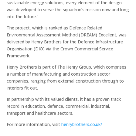
sustainable energy solutions, every element of the design
was developed to serve the squadron’s mission now and long
into the future.”
The project, which is ranked as Defence Related
Environmental Assessment Method (DREAM) Excellent, was
delivered by Henry Brothers for the Defence Infrastructure
Organisation (DIO) via the Crown Commercial Service
Framework.
Henry Brothers is part of The Henry Group, which comprises
a number of manufacturing and construction sector
companies, ranging from external construction through to
interiors fit out.
In partnership with its valued clients, it has a proven track
record in education, defence, commercial, industrial,
transport and healthcare sectors.
For more information, visit
henrybrothers.co.uk/