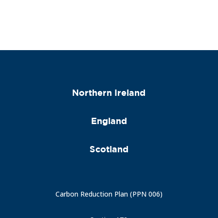
Northern Ireland
England
Scotland
Carbon Reduction Plan (PPN 006)