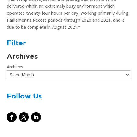
delivered within an extremely busy environment which
operates twenty-four hours per day, working primarily during
Parliament’s Recess periods through 2020 and 2021, and is
due to be complete in August 2021.”
Filter
Archives
Archives
Follow Us