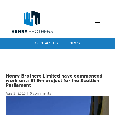
CONTACT US
NEWS
Henry Brothers Limited have commenced
work on a £1.9m project for the Scottish
Parliament
Aug 3, 2020
|
0 comments