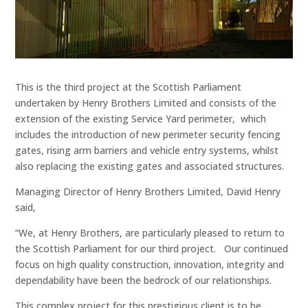
This is the third project at the Scottish Parliament
undertaken by Henry Brothers Limited and consists of the
extension of the existing Service Yard perimeter, which
includes the introduction of new perimeter security fencing
gates, rising arm barriers and vehicle entry systems, whilst
also replacing the existing gates and associated structures.
Managing Director of Henry Brothers Limited, David Henry
said,
“We, at Henry Brothers, are particularly pleased to return to
the Scottish Parliament for our third project. Our continued
focus on high quality construction, innovation, integrity and
dependability have been the bedrock of our relationships.
This complex project for this prestigious client is to be