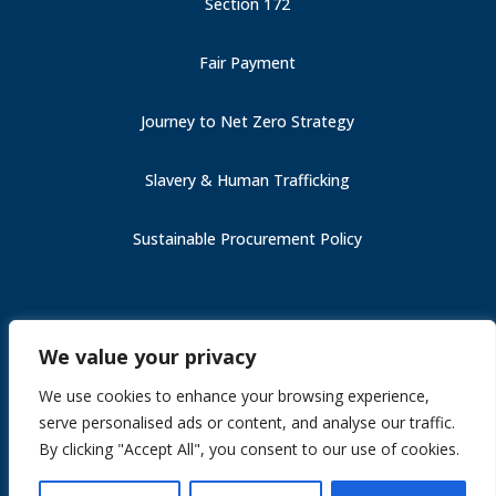
Section 172
Fair Payment
Journey to Net Zero Strategy
Slavery & Human Trafficking
Sustainable Procurement Policy
Carbon Reduction Plan (PPN 006)
We value your privacy
Fair Payment
Slavery & Human Trafficking
We use cookies to enhance your browsing experience,
Section 172
serve personalised ads or content, and analyse our traffic.
Journey to Net Zero Strategy
By clicking "Accept All", you consent to our use of cookies.
Site by
Gekkoshot