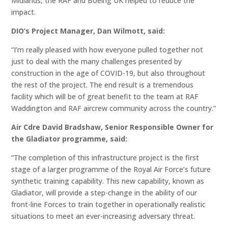
Midlands, the RAF and Boeing UK helped to reduce the
impact.
DIO’s Project Manager, Dan Wilmott, said:
“I’m really pleased with how everyone pulled together not
just to deal with the many challenges presented by
construction in the age of COVID-19, but also throughout
the rest of the project. The end result is a tremendous
facility which will be of great benefit to the team at RAF
Waddington and RAF aircrew community across the country.”
Air Cdre David Bradshaw, Senior Responsible Owner for
the Gladiator programme, said:
“The completion of this infrastructure project is the first
stage of a larger programme of the Royal Air Force’s future
synthetic training capability. This new capability, known as
Gladiator, will provide a step-change in the ability of our
front-line Forces to train together in operationally realistic
situations to meet an ever-increasing adversary threat.