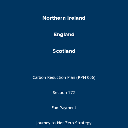
Northern Ireland
England
Scotland
Carbon Reduction Plan (PPN 006)
Section 172
Fair Payment
Journey to Net Zero Strategy