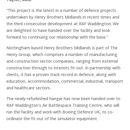
“This project is the latest in a number of defence projects
undertaken by Henry Brothers Midlands in recent times and
the third consecutive development at RAF Waddington. We
are delighted to have handed over the facility and look
forward to continuing our relationship with the base.”
Nottingham-based Henry Brothers Midlands is part of The
Henry Group, which comprises a number of manufacturing
and construction sector companies, ranging from external
construction through to interiors fit-out. In partnership with
clients, it has a proven track record in defence, along with
education, accommodation, commercial, industrial, transport
and healthcare sectors.
The newly-refurbished hangar has now been handed over to
RAF Waddington’s Air Battlespace Training Centre, who will
run the facility and work with Boeing Defence UK, to co-
ordinate the fit-out of the simulator equipment.