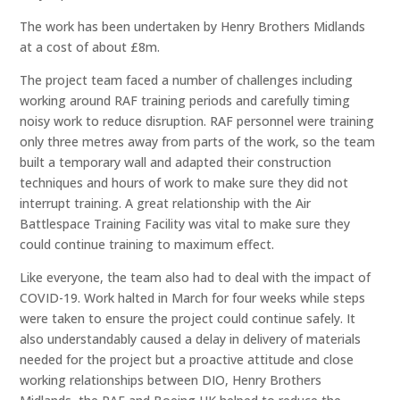
The work has been undertaken by Henry Brothers Midlands
at a cost of about £8m.
The project team faced a number of challenges including
working around RAF training periods and carefully timing
noisy work to reduce disruption. RAF personnel were training
only three metres away from parts of the work, so the team
built a temporary wall and adapted their construction
techniques and hours of work to make sure they did not
interrupt training. A great relationship with the Air
Battlespace Training Facility was vital to make sure they
could continue training to maximum effect.
Like everyone, the team also had to deal with the impact of
COVID-19. Work halted in March for four weeks while steps
were taken to ensure the project could continue safely. It
also understandably caused a delay in delivery of materials
needed for the project but a proactive attitude and close
working relationships between DIO, Henry Brothers