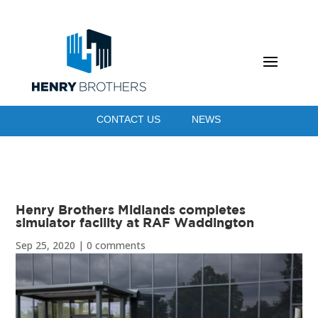
CONTACT US
NEWS
Henry Brothers Midlands completes
simulator facility at RAF Waddington
Sep 25, 2020
|
0 comments