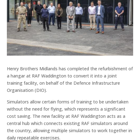
Henry Brothers Midlands has completed the refurbishment of
a hangar at RAF Waddington to convert it into a joint
training facility, on behalf of the Defence Infrastructure
Organisation (DIO).
Simulators allow certain forms of training to be undertaken
without the need for flying, which represents a significant
cost saving. The new facility at RAF Waddington acts as a
central hub which connects existing RAF simulators around
the country, allowing multiple simulators to work together in
daily repeatable exercises.