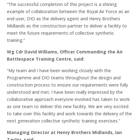
“The successful completion of this project is a shining
example of collaboration between the Royal Air Force as an
end user, DIO as the delivery agent and Henry Brothers
Midlands as the construction partner to deliver a facility to
meet the future requirements of collective synthetic
training.”
Wg Cdr David Williams, Officer Commanding the Air
Battlespace Training Centre, said:
“My team and I have been working closely with the
Programme and DIO teams throughout the design and
construction process to ensure our requirements were fully
understood and met. I have been really impressed by the
collaborative approach everyone involved has taken to work
as one team to deliver this new facility. We are very excited
to take over this facility and work towards the delivery of the
next generation collective synthetic training exercises.”
Managing Director at Henry Brothers Midlands, Ian
Taylor, said: