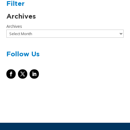
Filter
Archives
Archives
Follow Us