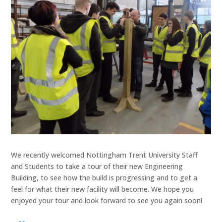
We recently welcomed Nottingham Trent University Staff
and Students to take a tour of their new Engineering
Building, to see how the build is progressing and to get a
feel for what their new facility will become. We hope you
enjoyed your tour and look forward to see you again soon!