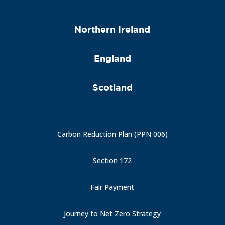
Northern Ireland
England
Scotland
Carbon Reduction Plan (PPN 006)
Section 172
Fair Payment
Journey to Net Zero Strategy