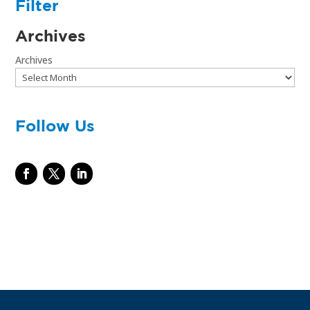
Filter
Archives
Archives
Follow Us