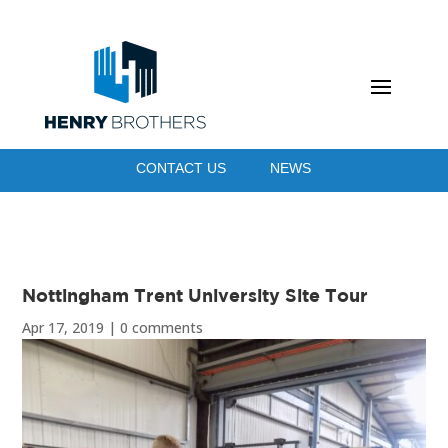
CONTACT US
NEWS
Nottingham Trent University Site Tour
Apr 17, 2019
|
0 comments