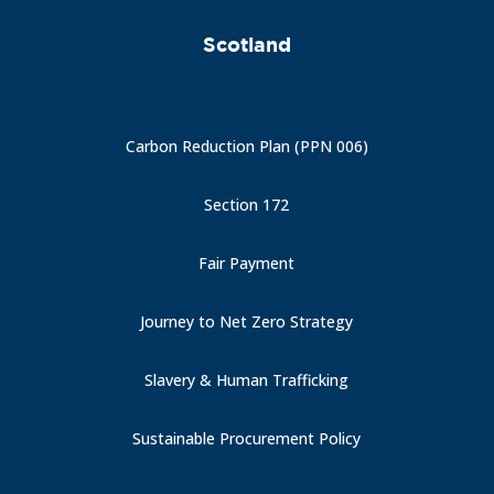
Scotland
Carbon Reduction Plan (PPN 006)
Section 172
Fair Payment
Journey to Net Zero Strategy
Slavery & Human Trafficking
Sustainable Procurement Policy