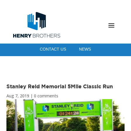
CONTACT US
NEWS
Stanley Reid Memorial 5Mile Classic Run
Aug 7, 2019
|
0 comments