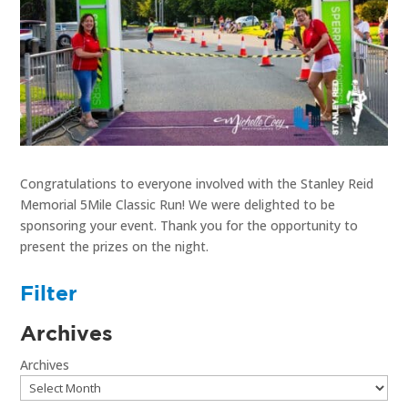
Congratulations to everyone involved with the Stanley Reid
Memorial 5Mile Classic Run! We were delighted to be
sponsoring your event. Thank you for the opportunity to
present the prizes on the night.
Filter
Archives
Archives