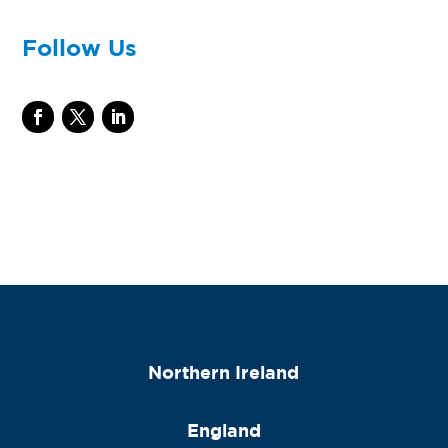
Follow Us
Northern Ireland
England