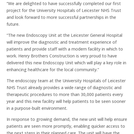
“We are delighted to have successfully completed our first
project for the University Hospitals of Leicester NHS Trust
and look forward to more successful partnerships in the
future.
“The new Endoscopy Unit at the Leicester General Hospital
will improve the diagnostic and treatment experience of
patients and provide staff with a modern facility in which to
work. Henry Brothers Construction is very proud to have
delivered this new Endoscopy Unit which will play a key role in
enhancing healthcare for the local community.”
The endoscopy team at the University Hospitals of Leicester
NHS Trust already provides a wide range of diagnostic and
therapeutic procedures to more than 30,000 patients every
year and this new facility will help patients to be seen sooner
in a purpose-built environment.
In response to growing demand, the new unit will help ensure
patients are seen more promptly, enabling quicker access to
the next steps in their planned care. The unit will have the