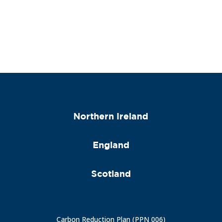
Northern Ireland
England
Scotland
Carbon Reduction Plan (PPN 006)