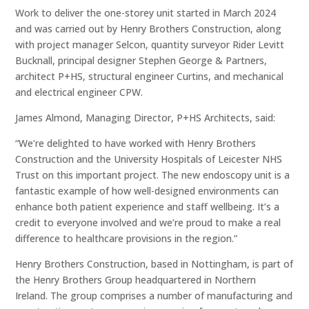
Work to deliver the one-storey unit started in March 2024
and was carried out by Henry Brothers Construction, along
with project manager Selcon, quantity surveyor Rider Levitt
Bucknall, principal designer Stephen George & Partners,
architect P+HS, structural engineer Curtins, and mechanical
and electrical engineer CPW.
James Almond, Managing Director, P+HS Architects, said:
“We’re delighted to have worked with Henry Brothers
Construction and the University Hospitals of Leicester NHS
Trust on this important project. The new endoscopy unit is a
fantastic example of how well-designed environments can
enhance both patient experience and staff wellbeing. It’s a
credit to everyone involved and we’re proud to make a real
difference to healthcare provisions in the region.”
Henry Brothers Construction, based in Nottingham, is part of
the Henry Brothers Group headquartered in Northern
Ireland. The group comprises a number of manufacturing and