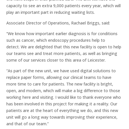
capacity to see an extra 9,000 patients every year, which will
play an important part in reducing waiting lists.
Associate Director of Operations, Rachael Briggs, said:
“We know how important earlier diagnosis is for conditions
such as cancer, which endoscopy procedures help to
detect. We are delighted that this new facility is open to help
our teams see and treat more patients, as well as bringing
some of our services closer to this area of Leicester.
“As part of the new unit, we have used digital solutions to
replace paper forms, allowing our clinical teams to have
more time to care for patients. The new facility is bright,
open, and modern, which will make a big difference to those
working here and visiting. I would like to thank everyone who
has been involved in this project for making it a reality. Our
patients are at the heart of everything we do, and this new
unit will go a long way towards improving their experience,
and that of our team.”