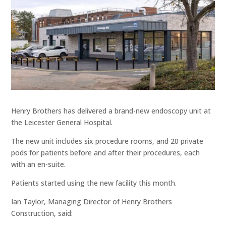
Henry Brothers has delivered a brand-new endoscopy unit at
the Leicester General Hospital.
The new unit includes six procedure rooms, and 20 private
pods for patients before and after their procedures, each
with an en-suite.
Patients started using the new facility this month.
Ian Taylor, Managing Director of Henry Brothers
Construction, said: