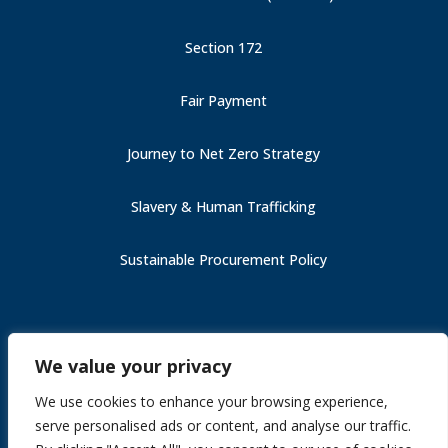
Section 172
Fair Payment
Journey to Net Zero Strategy
Slavery & Human Trafficking
Sustainable Procurement Policy
Carbon Reduction Plan (PPN 006)
We value your privacy
Fair Payment
Slavery & Human Trafficking
We use cookies to enhance your browsing experience,
Section 172
serve personalised ads or content, and analyse our traffic.
Journey to Net Zero Strategy