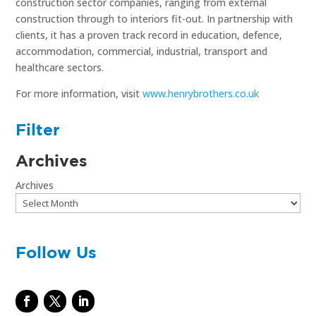
construction sector companies, ranging from external
construction through to interiors fit-out. In partnership with
clients, it has a proven track record in education, defence,
accommodation, commercial, industrial, transport and
healthcare sectors.
For more information, visit
www.henrybrothers.co.uk
Filter
Archives
Archives
Follow Us