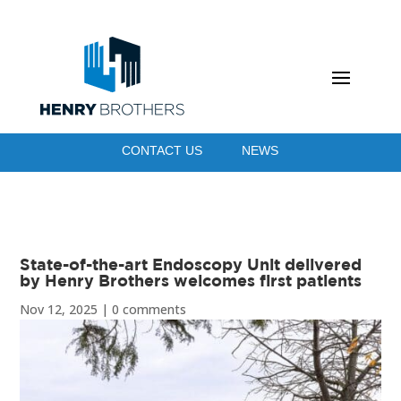
CONTACT US
NEWS
State-of-the-art Endoscopy Unit delivered
by Henry Brothers welcomes first patients
Nov 12, 2025
|
0 comments