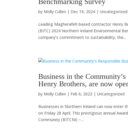
Benchmarking Survey
by
Molly Cullen
|
Dec 19, 2024
|
Uncategorized
Leading Magherafelt-based contractor Henry Br
(BITC) 2024 Northern Ireland Environmental Ben
company’s commitment to sustainability, the...
Business in the Community’s
Henry Brothers, are now open
by
Molly Cullen
|
Feb 6, 2023
|
Uncategorized
Businesses in Northern Ireland can now enter t
on Friday 28 April. This prestigious annual Awar
Community (BITCNI) –...