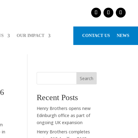
US
OUR IMPACT
CONTACT US
NEWS
Search
26
Recent Posts
Henry Brothers opens new
Edinburgh office as part of
ongoing UK expansion
rn
 in
Henry Brothers completes