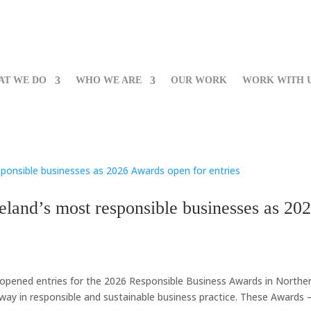
AT WE DO
WHO WE ARE
OUR WORK
WORK WITH 
eland’s most responsible businesses as 20
y opened entries for the 2026 Responsible Business Awards in Northe
 way in responsible and sustainable business practice. These Awards –