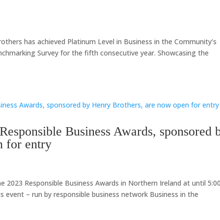
others has achieved Platinum Level in Business in the Community’s
chmarking Survey for the fifth consecutive year. Showcasing the
 Responsible Business Awards, sponsored 
 for entry
he 2023 Responsible Business Awards in Northern Ireland at until 5:
ds event – run by responsible business network Business in the