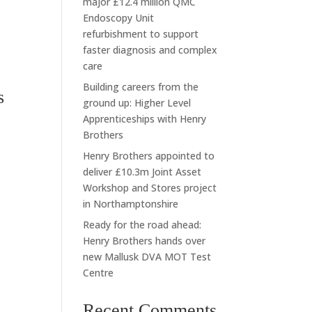
major £12.4 million QMC
Endoscopy Unit
refurbishment to support
faster diagnosis and complex
care
Building careers from the
s
ground up: Higher Level
Apprenticeships with Henry
Brothers
Henry Brothers appointed to
deliver £10.3m Joint Asset
Workshop and Stores project
in Northamptonshire
Ready for the road ahead:
Henry Brothers hands over
new Mallusk DVA MOT Test
Centre
Recent Comments