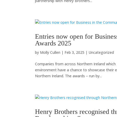
partnership with Henry Brothers...
Entries now open for Busines
Awards 2025
by
Molly Cullen
|
Feb 3, 2025
|
Uncategorized
Companies from across Northern Ireland which 
environment have a chance to showcase their ef
Northern Ireland. The awards – run by...
Henry Brothers recognised t