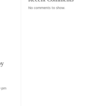
No comments to show.
by
00 pm