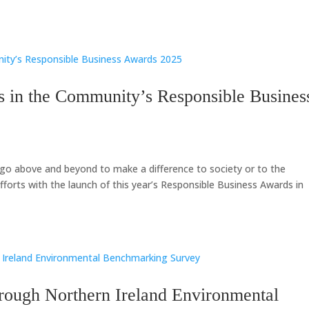
s in the Community’s Responsible Busines
go above and beyond to make a difference to society or to the
forts with the launch of this year’s Responsible Business Awards in
hrough Northern Ireland Environmental