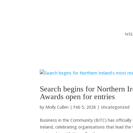
WH
Search begins for Northern Ir
Awards open for entries
by
Molly Cullen
|
Feb 5, 2026
|
Uncategorized
Business in the Community (BITC) has officiall
Ireland, celebrating organisations that lead the