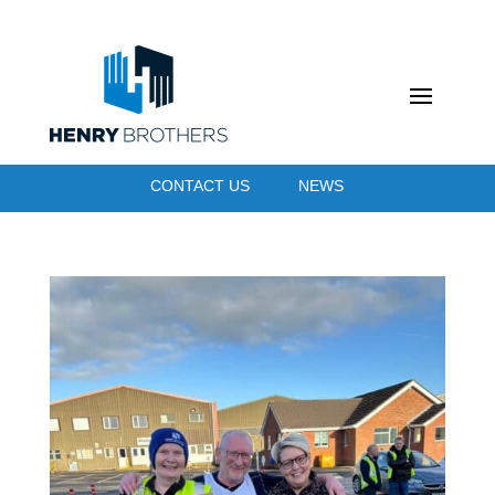
CONTACT US
NEWS