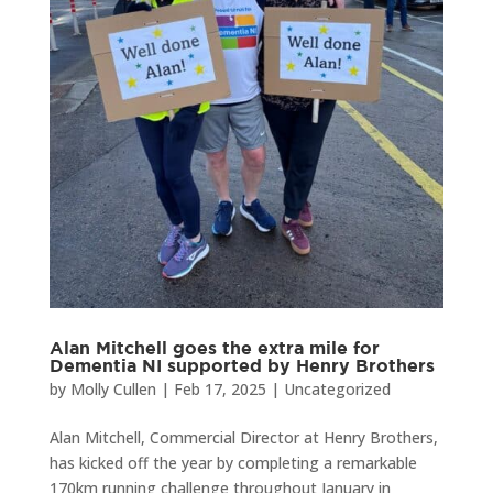
Alan Mitchell goes the extra mile for
Dementia NI supported by Henry Brothers
by
Molly Cullen
|
Feb 17, 2025
|
Uncategorized
Alan Mitchell, Commercial Director at Henry Brothers,
has kicked off the year by completing a remarkable
170km running challenge throughout January in