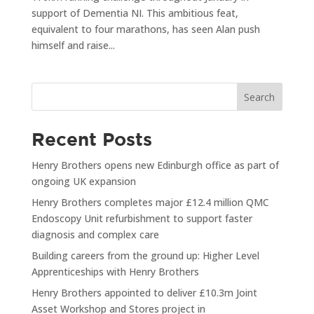
support of Dementia NI. This ambitious feat,
equivalent to four marathons, has seen Alan push
himself and raise...
Search
Recent Posts
Henry Brothers opens new Edinburgh office as part of
ongoing UK expansion
Henry Brothers completes major £12.4 million QMC
Endoscopy Unit refurbishment to support faster
diagnosis and complex care
Building careers from the ground up: Higher Level
Apprenticeships with Henry Brothers
Henry Brothers appointed to deliver £10.3m Joint
Asset Workshop and Stores project in