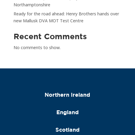
Northamptonshire
Ready for the road ahead: Henry Brothers hands over
new Mallusk DVA MOT Test Centre
Recent Comments
No comments to show.
Northern Ireland
England
Scotland