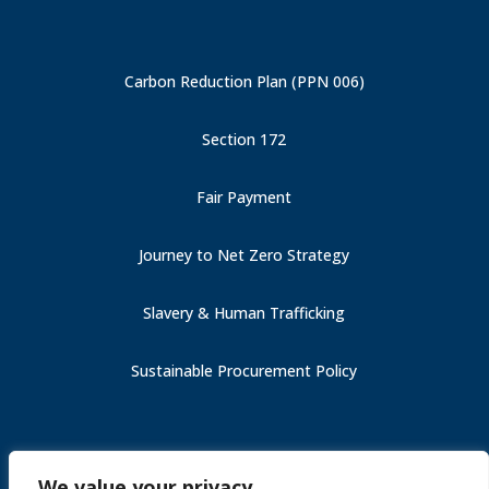
Carbon Reduction Plan (PPN 006)
Section 172
Fair Payment
Journey to Net Zero Strategy
Slavery & Human Trafficking
Sustainable Procurement Policy
Carbon Reduction Plan (PPN 006)
We value your privacy
Fair Payment