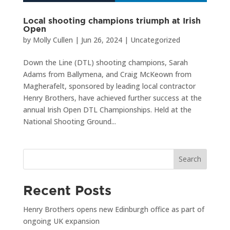
Local shooting champions triumph at Irish
Open
by
Molly Cullen
|
Jun 26, 2024
|
Uncategorized
Down the Line (DTL) shooting champions, Sarah
Adams from Ballymena, and Craig McKeown from
Magherafelt, sponsored by leading local contractor
Henry Brothers, have achieved further success at the
annual Irish Open DTL Championships. Held at the
National Shooting Ground...
Search
Recent Posts
Henry Brothers opens new Edinburgh office as part of
ongoing UK expansion