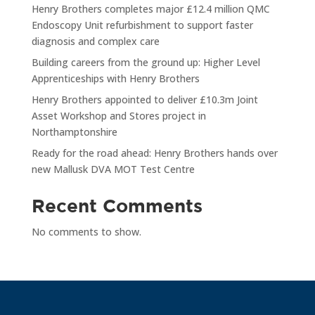
Henry Brothers completes major £12.4 million QMC
Endoscopy Unit refurbishment to support faster
diagnosis and complex care
Building careers from the ground up: Higher Level
Apprenticeships with Henry Brothers
Henry Brothers appointed to deliver £10.3m Joint
Asset Workshop and Stores project in
Northamptonshire
Ready for the road ahead: Henry Brothers hands over
new Mallusk DVA MOT Test Centre
Recent Comments
No comments to show.