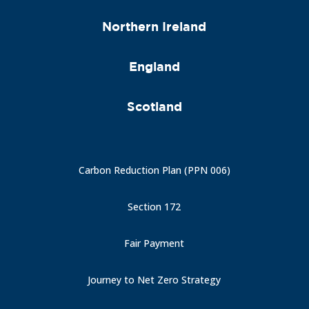
Northern Ireland
England
Scotland
Carbon Reduction Plan (PPN 006)
Section 172
Fair Payment
Journey to Net Zero Strategy