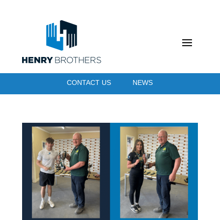
CONTACT US
NEWS