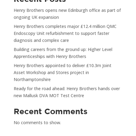
Henry Brothers opens new Edinburgh office as part of
ongoing UK expansion
Henry Brothers completes major £12.4 million QMC
Endoscopy Unit refurbishment to support faster
diagnosis and complex care
Building careers from the ground up: Higher Level
Apprenticeships with Henry Brothers
Henry Brothers appointed to deliver £10.3m Joint
Asset Workshop and Stores project in
Northamptonshire
Ready for the road ahead: Henry Brothers hands over
new Mallusk DVA MOT Test Centre
Recent Comments
No comments to show.