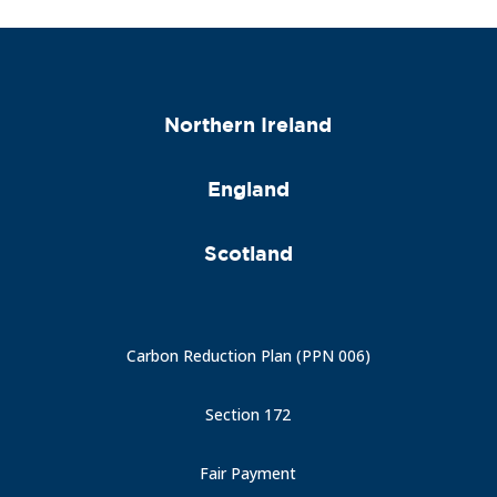
Northern Ireland
England
Scotland
Carbon Reduction Plan (PPN 006)
Section 172
Fair Payment