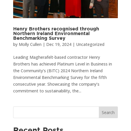
Henry Brothers recognised through
Northern Ireland Environmental
Benchmarking Survey
by
Molly Cullen
|
Dec 19, 2024
|
Uncategorized
Leading Magherafelt-based contractor Henry
Brothers has achieved Platinum Level in Business in
the Community’s (BITC) 2024 Northern Ireland
Environmental Benchmarking Survey for the fifth
consecutive year. Showcasing the company’s
commitment to sustainability, the...
Search
Recent Posts