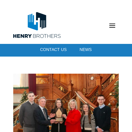
CONTACT US
NEWS