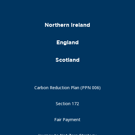
Northern Ireland
England
Scotland
Carbon Reduction Plan (PPN 006)
Section 172
Fair Payment