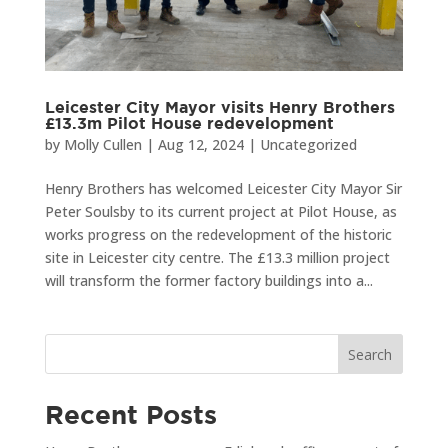
Leicester City Mayor visits Henry Brothers
£13.3m Pilot House redevelopment
by
Molly Cullen
|
Aug 12, 2024
|
Uncategorized
Henry Brothers has welcomed Leicester City Mayor Sir
Peter Soulsby to its current project at Pilot House, as
works progress on the redevelopment of the historic
site in Leicester city centre. The £13.3 million project
will transform the former factory buildings into a...
Search
Recent Posts