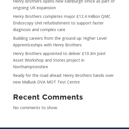
Henry Brothers opens new Edinburgh office as part of
ongoing UK expansion
Henry Brothers completes major £12.4 million QMC
Endoscopy Unit refurbishment to support faster
diagnosis and complex care
Building careers from the ground up: Higher Level
Apprenticeships with Henry Brothers
Henry Brothers appointed to deliver £10.3m Joint
Asset Workshop and Stores project in
Northamptonshire
Ready for the road ahead: Henry Brothers hands over
new Mallusk DVA MOT Test Centre
Recent Comments
No comments to show.