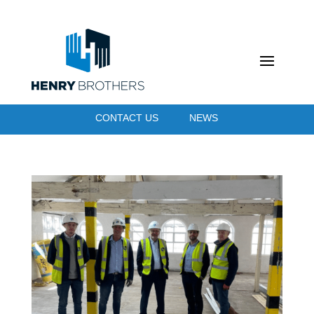
CONTACT US
NEWS