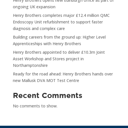
Henry Brothers opens new Edinburgh office as part of
ongoing UK expansion
Henry Brothers completes major £12.4 million QMC
Endoscopy Unit refurbishment to support faster
diagnosis and complex care
Building careers from the ground up: Higher Level
Apprenticeships with Henry Brothers
Henry Brothers appointed to deliver £10.3m Joint
Asset Workshop and Stores project in
Northamptonshire
Ready for the road ahead: Henry Brothers hands over
new Mallusk DVA MOT Test Centre
Recent Comments
No comments to show.