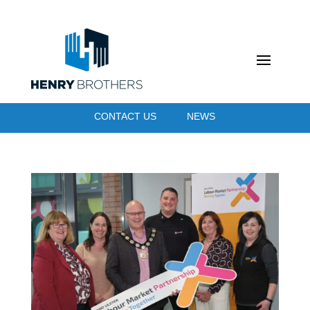
CONTACT US
NEWS