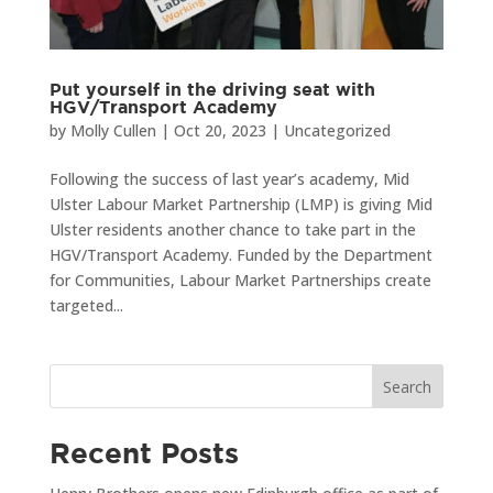
Put yourself in the driving seat with
HGV/Transport Academy
by
Molly Cullen
|
Oct 20, 2023
|
Uncategorized
Following the success of last year’s academy, Mid
Ulster Labour Market Partnership (LMP) is giving Mid
Ulster residents another chance to take part in the
HGV/Transport Academy. Funded by the Department
for Communities, Labour Market Partnerships create
targeted...
Search
Recent Posts