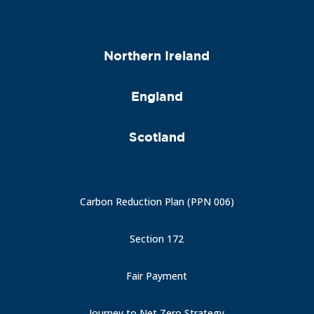
Northern Ireland
England
Scotland
Carbon Reduction Plan (PPN 006)
Section 172
Fair Payment
Journey to Net Zero Strategy