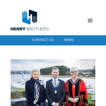
CONTACT US
NEWS