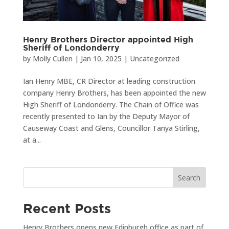
Henry Brothers Director appointed High
Sheriff of Londonderry
by
Molly Cullen
|
Jan 10, 2025
|
Uncategorized
Ian Henry MBE, CR Director at leading construction
company Henry Brothers, has been appointed the new
High Sheriff of Londonderry. The Chain of Office was
recently presented to Ian by the Deputy Mayor of
Causeway Coast and Glens, Councillor Tanya Stirling,
at a...
Search
Recent Posts
Henry Brothers opens new Edinburgh office as part of