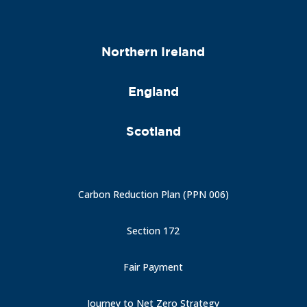
Northern Ireland
England
Scotland
Carbon Reduction Plan (PPN 006)
Section 172
Fair Payment
Journey to Net Zero Strategy