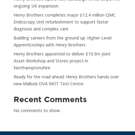
ongoing UK expansion
Henry Brothers completes major £12.4 million QMC
Endoscopy Unit refurbishment to support faster
diagnosis and complex care
Building careers from the ground up: Higher Level
Apprenticeships with Henry Brothers
Henry Brothers appointed to deliver £10.3m Joint
Asset Workshop and Stores project in
Northamptonshire
Ready for the road ahead: Henry Brothers hands over
new Mallusk DVA MOT Test Centre
Recent Comments
No comments to show.