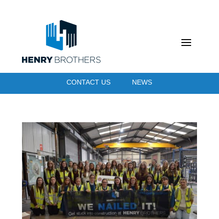
CONTACT US
NEWS