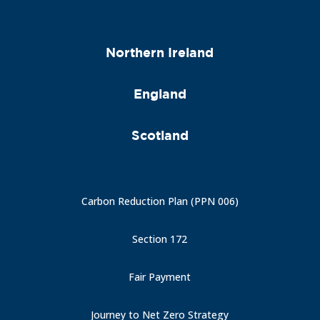
Northern Ireland
England
Scotland
Carbon Reduction Plan (PPN 006)
Section 172
Fair Payment
Journey to Net Zero Strategy