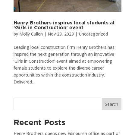
Henry Brothers inspires local students at
‘Girls in Construction’ event
by
Molly Cullen
|
Nov 29, 2023
|
Uncategorized
Leading local construction firm Henry Brothers has
inspired the next generation through an innovative
‘Girls in Construction’ event aimed at empowering
female students to explore the diverse career
opportunities within the construction industry.
Delivered...
Search
Recent Posts
Henry Brothers opens new Edinburgh office as part of