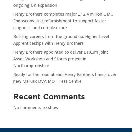
ongoing UK expansion
Henry Brothers completes major £12.4 million QMC
Endoscopy Unit refurbishment to support faster
diagnosis and complex care
Building careers from the ground up: Higher Level
Apprenticeships with Henry Brothers
Henry Brothers appointed to deliver £10.3m Joint
Asset Workshop and Stores project in
Northamptonshire
Ready for the road ahead: Henry Brothers hands over
new Mallusk DVA MOT Test Centre
Recent Comments
No comments to show.