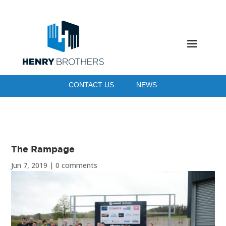
CONTACT US
NEWS
The Rampage
Jun 7, 2019
|
0 comments