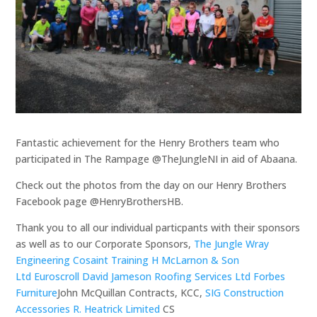
Fantastic achievement for the Henry Brothers team who
participated in The Rampage @TheJungleNI in aid of Abaana.
Check out the photos from the day on our Henry Brothers
Facebook page @HenryBrothersHB.
Thank you to all our individual particpants with their sponsors
as well as to our Corporate Sponsors,
The Jungle
Wray
Engineering
Cosaint Training
H McLarnon & Son
Ltd
Euroscroll
David Jameson Roofing Services Ltd
Forbes
Furniture
John McQuillan Contracts, KCC,
SIG Construction
Accessories
R. Heatrick Limited
CS