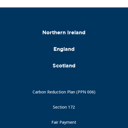
Northern Ireland
England
Scotland
Carbon Reduction Plan (PPN 006)
Section 172
Fair Payment