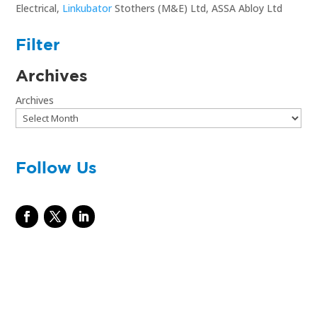
Electrical,
Linkubator
Stothers (M&E) Ltd, ASSA Abloy Ltd
Filter
Archives
Archives
Follow Us