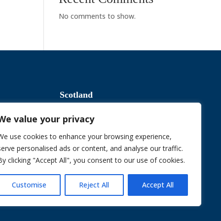
No comments to show.
Scotland
We value your privacy
Slavery & Human Trafficking
We use cookies to enhance your browsing experience,
serve personalised ads or content, and analyse our traffic.
By clicking "Accept All", you consent to our use of cookies.
Sustainable Procurement Policy
Customise
Reject All
Accept All