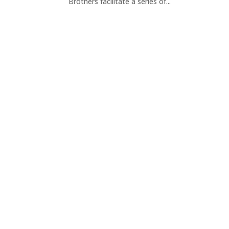
Brothers facilitate a series of...