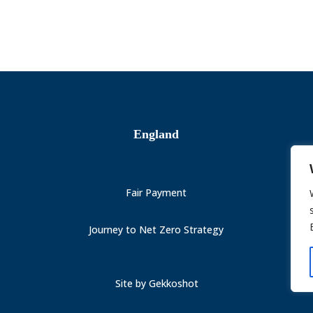
England
Fair Payment
Journey to Net Zero Strategy
Site by
Gekkoshot