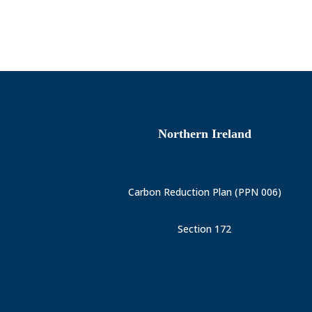
Northern Ireland
Carbon Reduction Plan (PPN 006)
Section 172