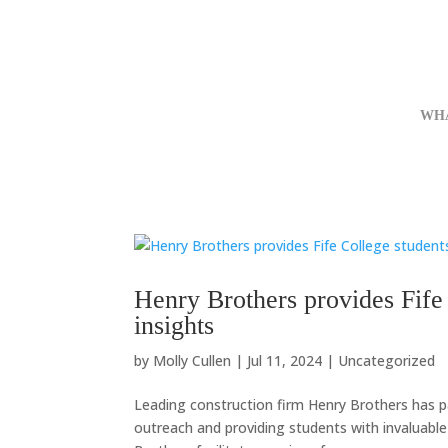
WH
Henry Brothers provides Fife 
insights
by
Molly Cullen
|
Jul 11, 2024
|
Uncategorized
Leading construction firm Henry Brothers has p
outreach and providing students with invaluable