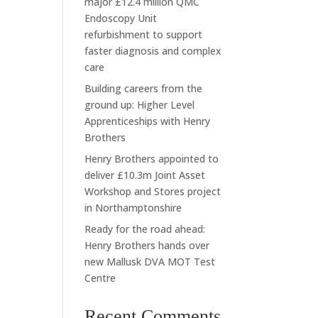
major £12.4 million QMC
Endoscopy Unit
refurbishment to support
faster diagnosis and complex
care
Building careers from the
ground up: Higher Level
Apprenticeships with Henry
Brothers
Henry Brothers appointed to
deliver £10.3m Joint Asset
Workshop and Stores project
in Northamptonshire
Ready for the road ahead:
Henry Brothers hands over
new Mallusk DVA MOT Test
Centre
Recent Comments