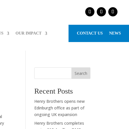
US
OUR IMPACT
CONTACT US
NEWS
Search
Recent Posts
Henry Brothers opens new
Edinburgh office as part of
ongoing UK expansion
al
nry
Henry Brothers completes