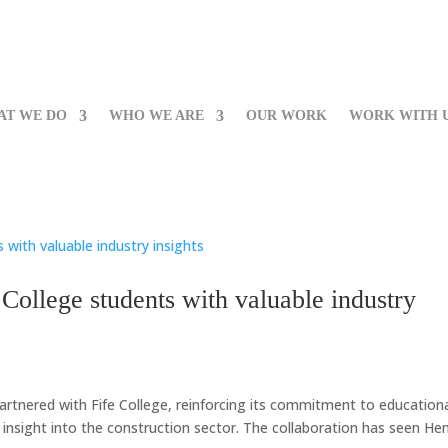
AT WE DO
WHO WE ARE
OUR WORK
WORK WITH 
College students with valuable industry
artnered with Fife College, reinforcing its commitment to education
 insight into the construction sector. The collaboration has seen He