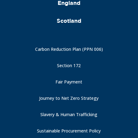
England
Scotland
Carbon Reduction Plan (PPN 006)
Section 172
Fair Payment
Journey to Net Zero Strategy
Slavery & Human Trafficking
Sustainable Procurement Policy