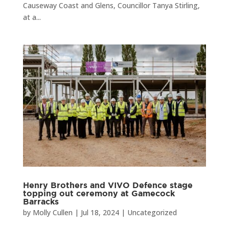
Causeway Coast and Glens, Councillor Tanya Stirling,
at a...
Henry Brothers and VIVO Defence stage
topping out ceremony at Gamecock
Barracks
by
Molly Cullen
|
Jul 18, 2024
|
Uncategorized