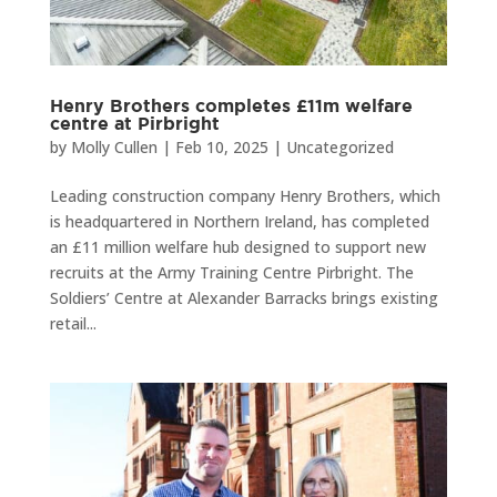
Henry Brothers completes £11m welfare
centre at Pirbright
by
Molly Cullen
|
Feb 10, 2025
|
Uncategorized
Leading construction company Henry Brothers, which
is headquartered in Northern Ireland, has completed
an £11 million welfare hub designed to support new
recruits at the Army Training Centre Pirbright. The
Soldiers’ Centre at Alexander Barracks brings existing
retail...