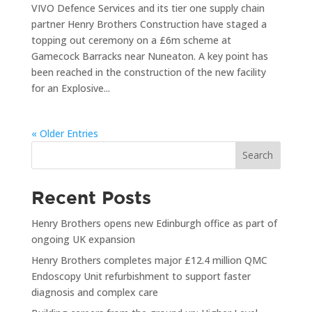
VIVO Defence Services and its tier one supply chain
partner Henry Brothers Construction have staged a
topping out ceremony on a £6m scheme at
Gamecock Barracks near Nuneaton. A key point has
been reached in the construction of the new facility
for an Explosive...
« Older Entries
Search
Recent Posts
Henry Brothers opens new Edinburgh office as part of
ongoing UK expansion
Henry Brothers completes major £12.4 million QMC
Endoscopy Unit refurbishment to support faster
diagnosis and complex care