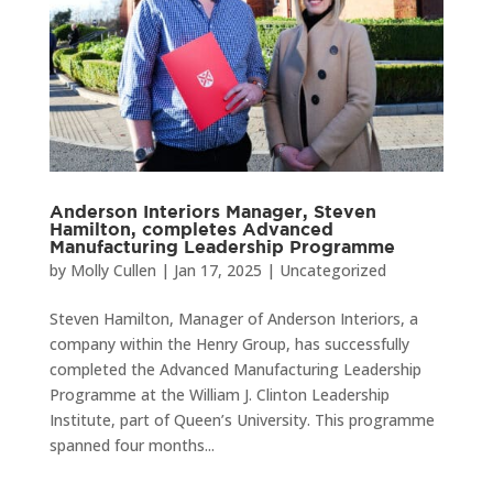
Anderson Interiors Manager, Steven
Hamilton, completes Advanced
Manufacturing Leadership Programme
by
Molly Cullen
|
Jan 17, 2025
|
Uncategorized
Steven Hamilton, Manager of Anderson Interiors, a
company within the Henry Group, has successfully
completed the Advanced Manufacturing Leadership
Programme at the William J. Clinton Leadership
Institute, part of Queen’s University. This programme
spanned four months...