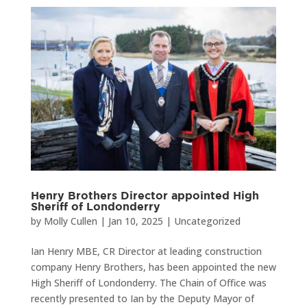
Henry Brothers Director appointed High
Sheriff of Londonderry
by
Molly Cullen
|
Jan 10, 2025
|
Uncategorized
Ian Henry MBE, CR Director at leading construction
company Henry Brothers, has been appointed the new
High Sheriff of Londonderry. The Chain of Office was
recently presented to Ian by the Deputy Mayor of