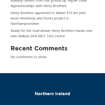
Building careers from the ground up: Higher Level
Apprenticeships with Henry Brothers
Henry Brothers appointed to deliver £10.3m Joint
Asset Workshop and Stores project in
Northamptonshire
Ready for the road ahead: Henry Brothers hands over
new Mallusk DVA MOT Test Centre
Recent Comments
No comments to show.
Northern Ireland