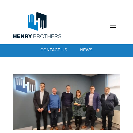
CONTACT US
NEWS