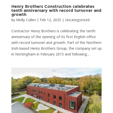
Henry Brothers Construction celebrates
tenth anniversary with record turnover and
growth
by
Molly Cullen
|
Feb 12, 2025
|
Uncategorized
Contractor Henry Brothers is celebrating the tenth
anniversary of the opening of its first English office
with record turnover and growth. Part of the Northern
Irish-based Henry Brothers Group, the company set up
in Nottingham in February 2015 and following...