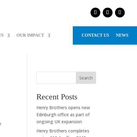
US
OUR IMPACT
CONTACT US
NEWS
Search
Recent Posts
Henry Brothers opens new
Edinburgh office as part of
ongoing UK expansion
e
Henry Brothers completes