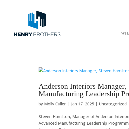
WH
Anderson Interiors Manager,
Manufacturing Leadership P
by
Molly Cullen
|
Jan 17, 2025
|
Uncategorized
Steven Hamilton, Manager of Anderson Interior
Advanced Manufacturing Leadership Programme at