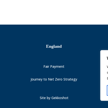
England
Fair Payment
Journey to Net Zero Strategy
Site by
Gekkoshot