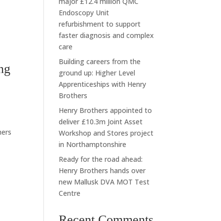
major £12.4 million QMC
Endoscopy Unit
refurbishment to support
faster diagnosis and complex
care
Building careers from the
ng
ground up: Higher Level
Apprenticeships with Henry
Brothers
Henry Brothers appointed to
deliver £10.3m Joint Asset
hers
Workshop and Stores project
in Northamptonshire
Ready for the road ahead:
Henry Brothers hands over
new Mallusk DVA MOT Test
Centre
Recent Comments