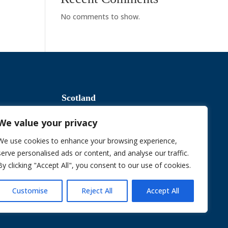
No comments to show.
Scotland
We value your privacy
Slavery & Human Trafficking
We use cookies to enhance your browsing experience,
serve personalised ads or content, and analyse our traffic.
By clicking "Accept All", you consent to our use of cookies.
Sustainable Procurement Policy
Customise
Reject All
Accept All