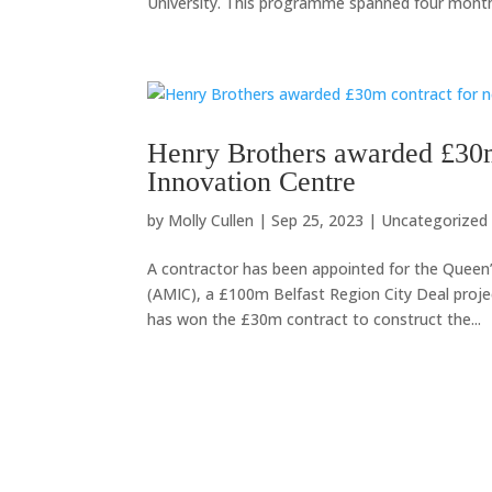
University. This programme spanned four months
Henry Brothers awarded £30
Innovation Centre
by
Molly Cullen
|
Sep 25, 2023
|
Uncategorized
A contractor has been appointed for the Queen’
(AMIC), a £100m Belfast Region City Deal pro
has won the £30m contract to construct the...