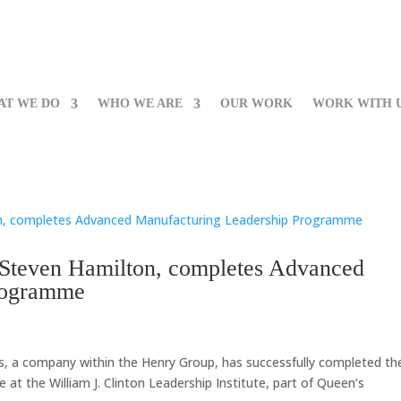
AT WE DO
WHO WE ARE
OUR WORK
WORK WITH 
 Steven Hamilton, completes Advanced
rogramme
s, a company within the Henry Group, has successfully completed th
 the William J. Clinton Leadership Institute, part of Queen’s