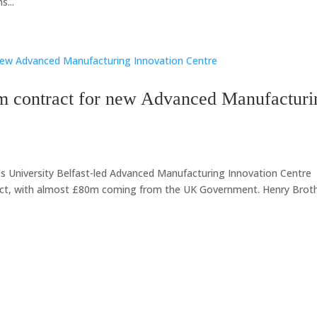
...
m contract for new Advanced Manufacturi
s University Belfast-led Advanced Manufacturing Innovation Centre
ject, with almost £80m coming from the UK Government. Henry Brot