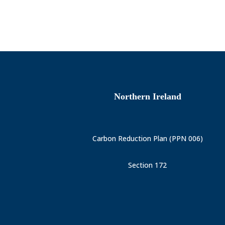
Northern Ireland
Carbon Reduction Plan (PPN 006)
Section 172